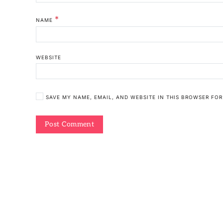
*
NAME
WEBSITE
SAVE MY NAME, EMAIL, AND WEBSITE IN THIS BROWSER FOR