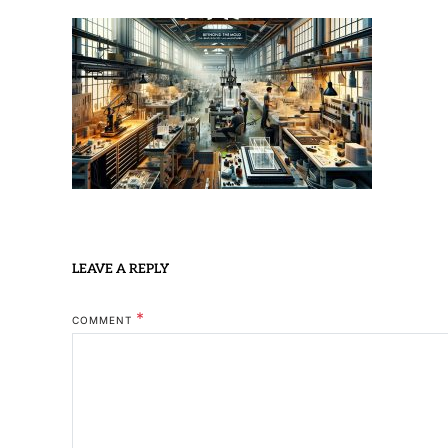
LEAVE A REPLY
*
COMMENT