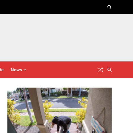
te
News