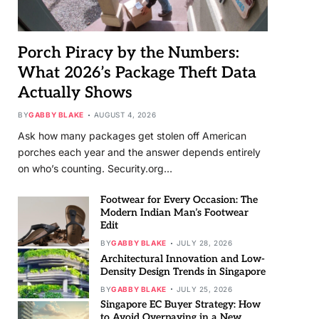
Porch Piracy by the Numbers:
What 2026’s Package Theft Data
Actually Shows
BY
GABBY BLAKE
AUGUST 4, 2026
Ask how many packages get stolen off American
porches each year and the answer depends entirely
on who’s counting. Security.org…
Footwear for Every Occasion: The
Modern Indian Man’s Footwear
Edit
BY
GABBY BLAKE
JULY 28, 2026
Architectural Innovation and Low-
Density Design Trends in Singapore
BY
GABBY BLAKE
JULY 25, 2026
Singapore EC Buyer Strategy: How
to Avoid Overpaying in a New