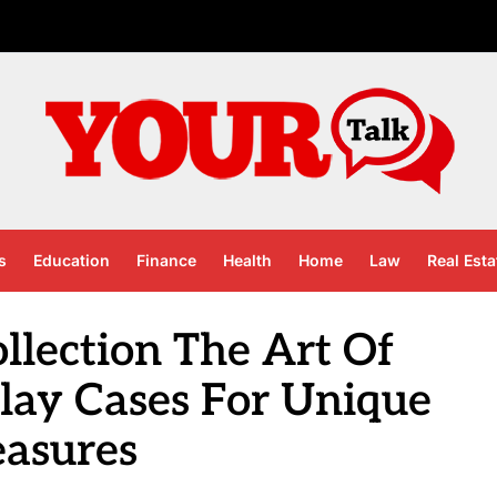
s
Education
Finance
Health
Home
Law
Real Esta
llection The Art Of
lay Cases For Unique
easures