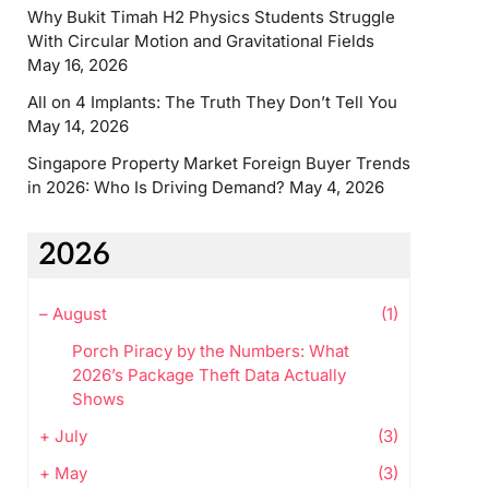
Why Bukit Timah H2 Physics Students Struggle
With Circular Motion and Gravitational Fields
May 16, 2026
All on 4 Implants: The Truth They Don’t Tell You
May 14, 2026
Singapore Property Market Foreign Buyer Trends
in 2026: Who Is Driving Demand?
May 4, 2026
2026
–
August
(1)
Porch Piracy by the Numbers: What
2026’s Package Theft Data Actually
Shows
+
July
(3)
+
May
(3)