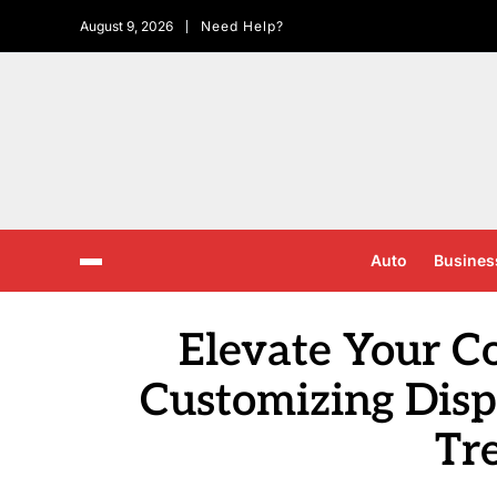
August 9, 2026
Need Help?
Auto
Busines
Elevate Your Co
Customizing Disp
Tr