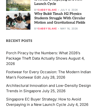
Launch Cycle
BY
GABBY BLAKE
JULY 4, 2026
Why Bukit Timah H2 Physics
Students Struggle With Circular
Motion and Gravitational Fields
BY
GABBY BLAKE
MAY 16, 2026
RECENT POSTS
Porch Piracy by the Numbers: What 2026’s
Package Theft Data Actually Shows
August 4,
2026
Footwear for Every Occasion: The Modern Indian
Man’s Footwear Edit
July 28, 2026
Architectural Innovation and Low-Density Design
Trends in Singapore
July 25, 2026
Singapore EC Buyer Strategy: How to Avoid
Overpaying in a New Launch Cycle
July 4, 2026