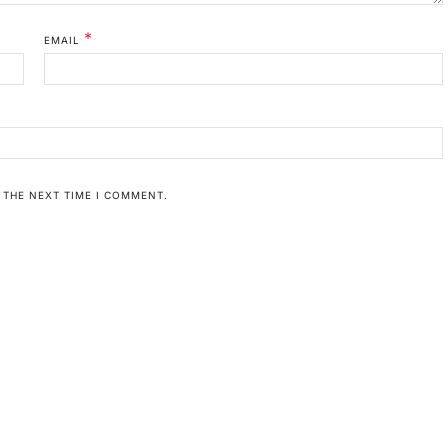
*
EMAIL
 THE NEXT TIME I COMMENT.