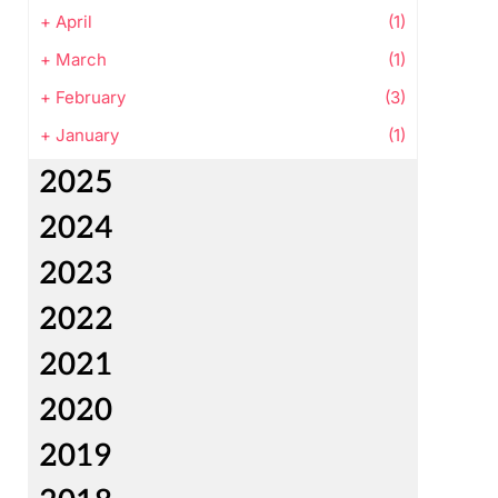
+
April
(1)
+
March
(1)
+
February
(3)
+
January
(1)
2025
2024
2023
2022
2021
2020
2019