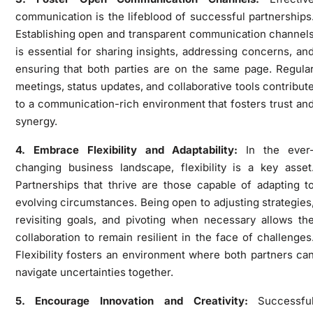
communication is the lifeblood of successful partnerships
Establishing open and transparent communication channel
is essential for sharing insights, addressing concerns, an
ensuring that both parties are on the same page. Regula
meetings, status updates, and collaborative tools contribut
to a communication-rich environment that fosters trust an
synergy.
4. Embrace Flexibility and Adaptability:
In the ever
changing business landscape, flexibility is a key asset
Partnerships that thrive are those capable of adapting t
evolving circumstances. Being open to adjusting strategies
revisiting goals, and pivoting when necessary allows th
collaboration to remain resilient in the face of challenges
Flexibility fosters an environment where both partners ca
navigate uncertainties together.
5. Encourage Innovation and Creativity:
Successfu