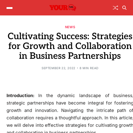
NEWS
Cultivating Success: Strategies
for Growth and Collaboration
in Business Partnerships
SEPTEMBER 22, 2022
8 MIN READ
Introduction:
In the dynamic landscape of business
strategic partnerships have become integral for fosterin
growth and innovation. Navigating the intricate path o
collaboration requires a thoughtful approach. In this article
we will delve into effective strategies for cultivating growt
and collaboration in business partnerships.