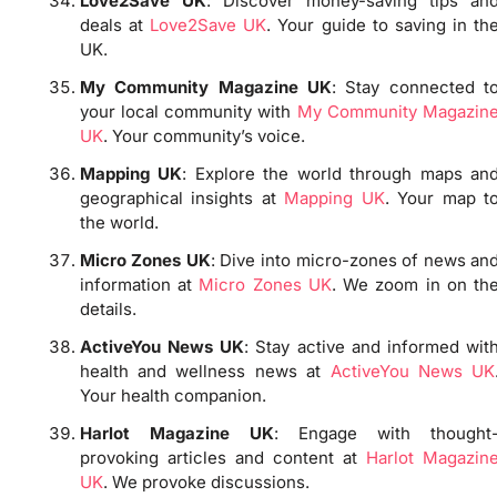
Love2Save UK
: Discover money-saving tips an
deals at
Love2Save UK
. Your guide to saving in th
UK.
My Community Magazine UK
: Stay connected t
your local community with
My Community Magazin
UK
. Your community’s voice.
Mapping UK
: Explore the world through maps an
geographical insights at
Mapping UK
. Your map t
the world.
Micro Zones UK
: Dive into micro-zones of news an
information at
Micro Zones UK
. We zoom in on th
details.
ActiveYou News UK
: Stay active and informed wit
health and wellness news at
ActiveYou News UK
Your health companion.
Harlot Magazine UK
: Engage with thought
provoking articles and content at
Harlot Magazin
UK
. We provoke discussions.