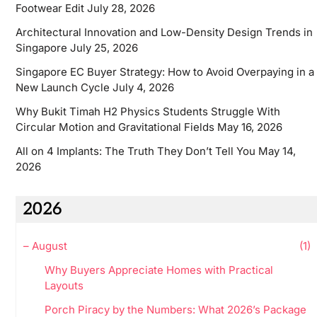
Footwear Edit
July 28, 2026
Architectural Innovation and Low-Density Design Trends in
Singapore
July 25, 2026
Singapore EC Buyer Strategy: How to Avoid Overpaying in a
New Launch Cycle
July 4, 2026
Why Bukit Timah H2 Physics Students Struggle With
Circular Motion and Gravitational Fields
May 16, 2026
All on 4 Implants: The Truth They Don’t Tell You
May 14,
2026
2026
–
August
(1)
Why Buyers Appreciate Homes with Practical
Layouts
Porch Piracy by the Numbers: What 2026’s Package