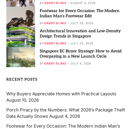
BY
GABBY BLAKE
AUGUST 4, 2026
Footwear for Every Occasion: The Modern
Indian Man’s Footwear Edit
BY
GABBY BLAKE
JULY 28, 2026
Architectural Innovation and Low-Density
Design Trends in Singapore
BY
GABBY BLAKE
JULY 25, 2026
Singapore EC Buyer Strategy: How to Avoid
Overpaying in a New Launch Cycle
BY
GABBY BLAKE
JULY 4, 2026
RECENT POSTS
Why Buyers Appreciate Homes with Practical Layouts
August 10, 2026
Porch Piracy by the Numbers: What 2026’s Package Theft
Data Actually Shows
August 4, 2026
Footwear for Every Occasion: The Modern Indian Man’s