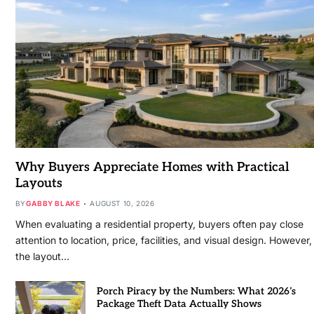
Why Buyers Appreciate Homes with Practical
Layouts
BY
GABBY BLAKE
AUGUST 10, 2026
When evaluating a residential property, buyers often pay close
attention to location, price, facilities, and visual design. However,
the layout…
Porch Piracy by the Numbers: What 2026’s
Package Theft Data Actually Shows