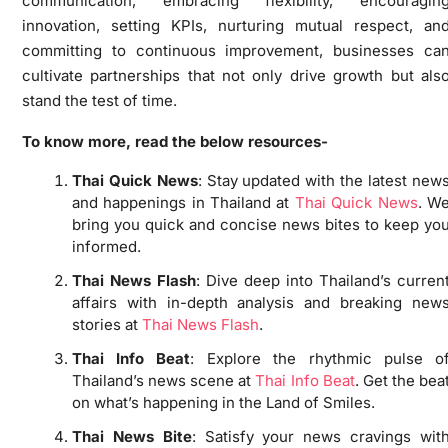
communication, embracing flexibility, encouragin
innovation, setting KPIs, nurturing mutual respect, an
committing to continuous improvement, businesses ca
cultivate partnerships that not only drive growth but als
stand the test of time.
To know more, read the below resources-
Thai Quick News
: Stay updated with the latest new
and happenings in Thailand at
Thai Quick News
. W
bring you quick and concise news bites to keep yo
informed.
Thai News Flash
: Dive deep into Thailand’s curren
affairs with in-depth analysis and breaking new
stories at
Thai News Flash
.
Thai Info Beat
: Explore the rhythmic pulse o
Thailand’s news scene at
Thai Info Beat
. Get the bea
on what’s happening in the Land of Smiles.
Thai News Bite
: Satisfy your news cravings wit