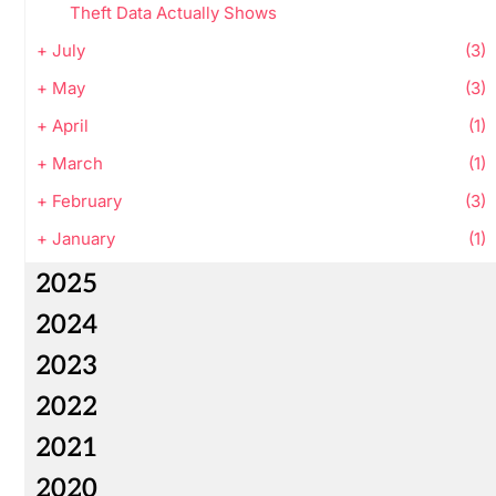
Theft Data Actually Shows
+
July
(3)
+
May
(3)
+
April
(1)
+
March
(1)
+
February
(3)
+
January
(1)
2025
2024
2023
2022
2021
2020