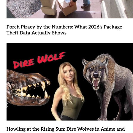
Porch Piracy by the Numbers: What 2026’s Package
Theft Data Actually Shows
Howling at the Rising Sun: Dire Wolves in Anime and