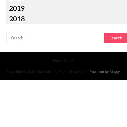
2019
2018
Need Help?
Copyright © 2026 Your Talk - All Rights Reserved.
- Powered by
Magty
.