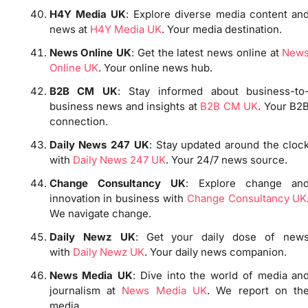
H4Y Media UK
: Explore diverse media content an
news at
H4Y Media UK
. Your media destination.
News Online UK
: Get the latest news online at
New
Online UK
. Your online news hub.
B2B CM UK
: Stay informed about business-to
business news and insights at
B2B CM UK
. Your B2
connection.
Daily News 247 UK
: Stay updated around the cloc
with
Daily News 247 UK
. Your 24/7 news source.
Change Consultancy UK
: Explore change an
innovation in business with
Change Consultancy UK
We navigate change.
Daily Newz UK
: Get your daily dose of new
with
Daily Newz UK
. Your daily news companion.
News Media UK
: Dive into the world of media an
journalism at
News Media UK
. We report on th
media.