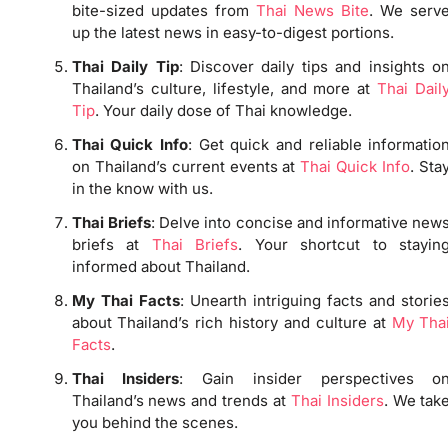
bite-sized updates from
Thai News Bite
. We serv
up the latest news in easy-to-digest portions.
Thai Daily Tip
: Discover daily tips and insights o
Thailand’s culture, lifestyle, and more at
Thai Dail
Tip
. Your daily dose of Thai knowledge.
Thai Quick Info
: Get quick and reliable informatio
on Thailand’s current events at
Thai Quick Info
. Sta
in the know with us.
Thai Briefs
: Delve into concise and informative new
briefs at
Thai Briefs
. Your shortcut to stayin
informed about Thailand.
My Thai Facts
: Unearth intriguing facts and storie
about Thailand’s rich history and culture at
My Tha
Facts
.
Thai Insiders
: Gain insider perspectives o
Thailand’s news and trends at
Thai Insiders
. We tak
you behind the scenes.