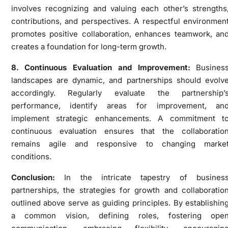
involves recognizing and valuing each other’s strengths
contributions, and perspectives. A respectful environmen
promotes positive collaboration, enhances teamwork, an
creates a foundation for long-term growth.
8. Continuous Evaluation and Improvement:
Busines
landscapes are dynamic, and partnerships should evolv
accordingly. Regularly evaluate the partnership’
performance, identify areas for improvement, an
implement strategic enhancements. A commitment t
continuous evaluation ensures that the collaboratio
remains agile and responsive to changing marke
conditions.
Conclusion:
In the intricate tapestry of busines
partnerships, the strategies for growth and collaboratio
outlined above serve as guiding principles. By establishin
a common vision, defining roles, fostering ope