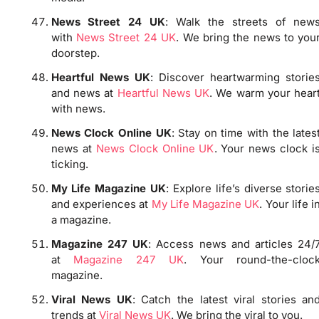
News Street 24 UK
: Walk the streets of new
with
News Street 24 UK
. We bring the news to you
doorstep.
Heartful News UK
: Discover heartwarming storie
and news at
Heartful News UK
. We warm your hear
with news.
News Clock Online UK
: Stay on time with the lates
news at
News Clock Online UK
. Your news clock i
ticking.
My Life Magazine UK
: Explore life’s diverse storie
and experiences at
My Life Magazine UK
. Your life i
a magazine.
Magazine 247 UK
: Access news and articles 24/
at
Magazine 247 UK
. Your round-the-cloc
magazine.
Viral News UK
: Catch the latest viral stories an
trends at
Viral News UK
. We bring the viral to you.