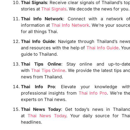
Thai Signals
: Receive clear signals of Thailand’s to
stories at
Thai Signals
. We decode the news for you.
Thai Info Network
: Connect with a network o
information at
Thai Info Network
. We’re your sourc
for all things Thai.
Thai Info Guide
: Navigate through Thailand’s new
and resources with the help of
Thai Info Guide
. You
guide to Thailand.
Thai Tips Online
: Stay online and up-to-dat
with
Thai Tips Online
. We provide the latest tips an
news from Thailand.
Thai Info Pro
: Elevate your knowledge wit
professional insights from
Thai Info Pro
. We’re th
experts on Thai news.
Thai News Today
: Get today’s news in Thailan
at
Thai News Today
. Your daily source for Tha
headlines.