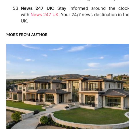
News 247 UK
: Stay informed around the cloc
with
News 247 UK
. Your 24/7 news destination in th
UK.
MORE FROM AUTHOR