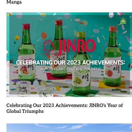
Manga
Celebrating Our 2023 Achievements: JINRO’s Year of
Global Triumphs