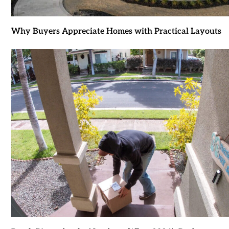
Why Buyers Appreciate Homes with Practical Layouts