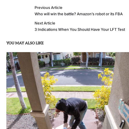
Previous Article
Who will win the battle? Amazon’s robot or its FBA
Next Article
3 Indications When You Should Have Your LFT Test
YOU MAY ALSO LIKE