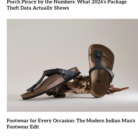
Porch Piracy by the Numbers: What 2026’s Package
Theft Data Actually Shows
Footwear for Every Occasion: The Modern Indian Man’s
Footwear Edit