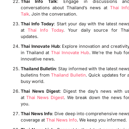
Thai Info Talk
: Engage in discussions an
conversations about Thailand’s news at
Thai Inf
Talk
. Join the conversation.
Thai Info Today
: Start your day with the latest new
at
Thai Info Today
. Your daily source for Tha
updates.
Thai Innovate Hub
: Explore innovation and creativit
in Thailand at
Thai Innovate Hub
. We’re the hub fo
innovative news.
Thailand Bulletin
: Stay informed with the latest new
bulletins from
Thailand Bulletin
. Quick updates for 
busy world.
Thai News Digest
: Digest the day’s news with u
at
Thai News Digest
. We break down the news fo
you.
Thai News Info
: Dive deep into comprehensive new
coverage at
Thai News Info
. We keep you informed.