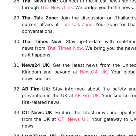
Thai News Link
: Connect to the latest news storie
through
Thai News Link
. We bridge you to the news.
Thai Talk Zone
: Join the discussion on Thailand’
current affairs at
Thai Talk Zone
. Your zone for Tha
conversations.
Thai Times Now
: Stay up-to-date with real-tim
news from
Thai Times Now
. We bring you the new
as it happens.
News24 UK
: Get the latest news from the Unite
Kingdom and beyond at
News24 UK
. Your globa
news source.
AB Fire UK
: Stay informed about fire safety an
prevention in the UK at
AB Fire UK
. Your source fo
fire-related news.
CTI News UK
: Explore the latest news and update
from the UK at
CTI News UK
. Your gateway to U
news.