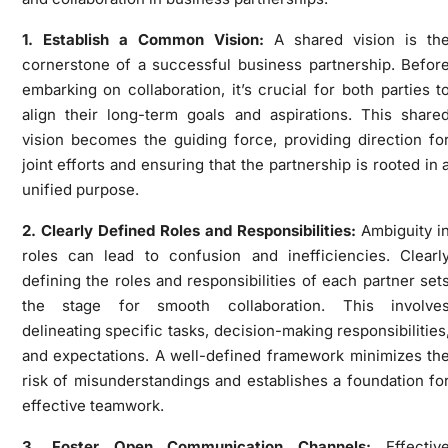
1. Establish a Common Vision:
A shared vision is th
cornerstone of a successful business partnership. Befor
embarking on collaboration, it’s crucial for both parties t
align their long-term goals and aspirations. This share
vision becomes the guiding force, providing direction fo
joint efforts and ensuring that the partnership is rooted in 
unified purpose.
2. Clearly Defined Roles and Responsibilities:
Ambiguity i
roles can lead to confusion and inefficiencies. Clearl
defining the roles and responsibilities of each partner set
the stage for smooth collaboration. This involve
delineating specific tasks, decision-making responsibilities
and expectations. A well-defined framework minimizes th
risk of misunderstandings and establishes a foundation fo
effective teamwork.
3. Foster Open Communication Channels:
Effectiv