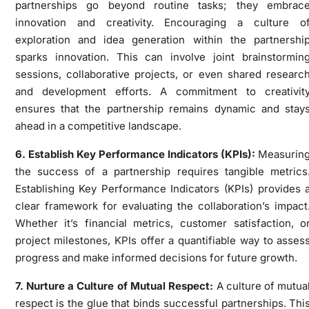
partnerships go beyond routine tasks; they embrac
innovation and creativity. Encouraging a culture o
exploration and idea generation within the partnershi
sparks innovation. This can involve joint brainstormin
sessions, collaborative projects, or even shared researc
and development efforts. A commitment to creativit
ensures that the partnership remains dynamic and stay
ahead in a competitive landscape.
6. Establish Key Performance Indicators (KPIs):
Measurin
the success of a partnership requires tangible metrics
Establishing Key Performance Indicators (KPIs) provides 
clear framework for evaluating the collaboration’s impact
Whether it’s financial metrics, customer satisfaction, o
project milestones, KPIs offer a quantifiable way to asses
progress and make informed decisions for future growth.
7. Nurture a Culture of Mutual Respect:
A culture of mutua
respect is the glue that binds successful partnerships. Thi