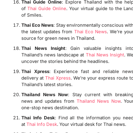
Thai Guide Online
: Explore Thailand with the hel
of
Thai Guide Online
. Your virtual guide to the Lan
of Smiles.
Thai Eco News
: Stay environmentally conscious wit
the latest updates from
Thai Eco News
. We’re you
source for green news in Thailand.
Thai News Insight
: Gain valuable insights int
Thailand’s news landscape at
Thai News Insight
. W
uncover the stories behind the headlines.
Thai Xpress
: Experience fast and reliable new
delivery at
Thai Xpress
. We’re your express route t
Thailand’s latest stories.
Thailand News Now
: Stay current with breakin
news and updates from
Thailand News Now
. You
one-stop news destination.
Thai Info Desk
: Find all the information you nee
at
Thai Info Desk
. Your virtual desk for Thai news.