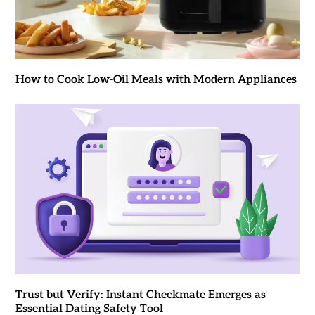
How to Cook Low-Oil Meals with Modern Appliances
Trust but Verify: Instant Checkmate Emerges as
Essential Dating Safety Tool