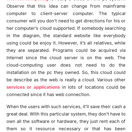
Observe that this idea can change from mainframe
computer to client-server computer. The typical
consumer will you don’t need to get directions for his or
her computer’s cloud supported. If somebody searching
in the diagram, the standard website like everybody
using could be enjoy it. However, it’s all relatives, while
they are separated. Programs could be acquired via
Internet since the cloud server is on the web. The
cloud-computing user does not need to do the
installation on the pc they owned. So, this cloud could
be describe as the web is really a cloud. Various other
services or applications
in lots of locations could be
connected since it has web connection.
When the users with such services, it’ll save their cash a
great deal. With this particular system, they don’t have to
own all the software or hardware, they just rent each of
them so it resource necessary or that has been