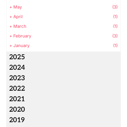
+
May
(3)
+
April
(1)
+
March
(1)
+
February
(3)
+
January
(1)
2025
2024
2023
2022
2021
2020
2019