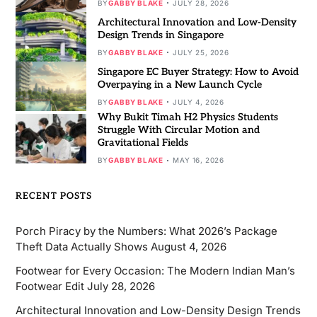
BY
GABBY BLAKE
JULY 28, 2026
Architectural Innovation and Low-Density
Design Trends in Singapore
BY
GABBY BLAKE
JULY 25, 2026
Singapore EC Buyer Strategy: How to Avoid
Overpaying in a New Launch Cycle
BY
GABBY BLAKE
JULY 4, 2026
Why Bukit Timah H2 Physics Students
Struggle With Circular Motion and
Gravitational Fields
BY
GABBY BLAKE
MAY 16, 2026
RECENT POSTS
Porch Piracy by the Numbers: What 2026’s Package
Theft Data Actually Shows
August 4, 2026
Footwear for Every Occasion: The Modern Indian Man’s
Footwear Edit
July 28, 2026
Architectural Innovation and Low-Density Design Trends