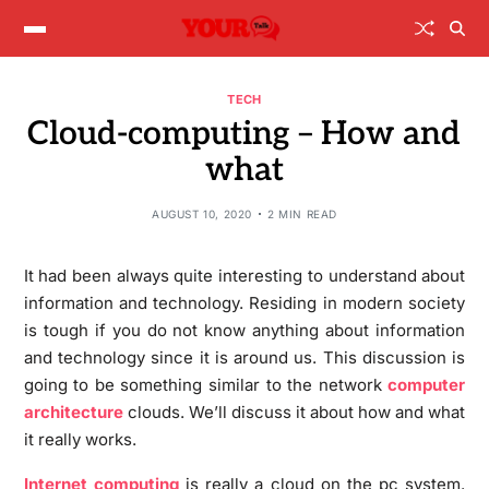
TECH
Cloud-computing – How and
what
AUGUST 10, 2020
2 MIN READ
It had been always quite interesting to understand about
information and technology. Residing in modern society
is tough if you do not know anything about information
and technology since it is around us. This discussion is
going to be something similar to the network
computer
architecture
clouds. We’ll discuss it about how and what
it really works.
Internet computing
is really a cloud on the pc system.