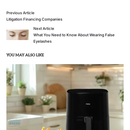
Previous Article
Litigation Financing Companies
Next Article
What You Need to Know About Wearing False
Eyelashes
YOU MAY ALSO LIKE