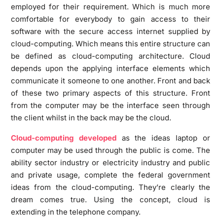
employed for their requirement. Which is much more
comfortable for everybody to gain access to their
software with the secure access internet supplied by
cloud-computing. Which means this entire structure can
be defined as cloud-computing architecture. Cloud
depends upon the applying interface elements which
communicate it someone to one another. Front and back
of these two primary aspects of this structure. Front
from the computer may be the interface seen through
the client whilst in the back may be the cloud.
Cloud-computing developed
as the ideas laptop or
computer may be used through the public is come. The
ability sector industry or electricity industry and public
and private usage, complete the federal government
ideas from the cloud-computing. They’re clearly the
dream comes true. Using the concept, cloud is
extending in the telephone company.