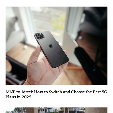
MNP to Airtel: How to Switch and Choose the Best 5G
Plans in 2025