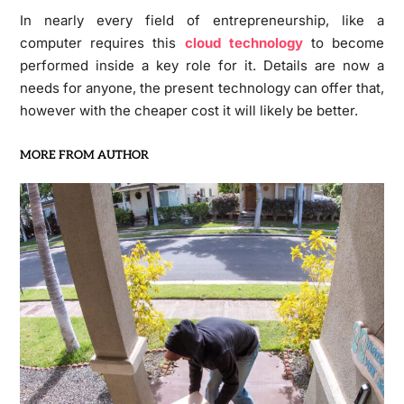
In nearly every field of entrepreneurship, like a
computer requires this
cloud technology
to become
performed inside a key role for it. Details are now a
needs for anyone, the present technology can offer that,
however with the cheaper cost it will likely be better.
MORE FROM AUTHOR