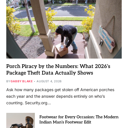
Porch Piracy by the Numbers: What 2026’s
Package Theft Data Actually Shows
BY
GABBY BLAKE
AUGUST 4, 2026
Ask how many packages get stolen off American porches
each year and the answer depends entirely on who’s
counting. Security.org…
Footwear for Every Occasion: The Modern
Indian Man’s Footwear Edit