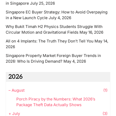
in Singapore
July 25, 2026
Singapore EC Buyer Strategy: How to Avoid Overpaying
in a New Launch Cycle
July 4, 2026
Why Bukit Timah H2 Physics Students Struggle With
Circular Motion and Gravitational Fields
May 16, 2026
All on 4 Implants: The Truth They Don’t Tell You
May 14,
2026
Singapore Property Market Foreign Buyer Trends in
2026: Who Is Driving Demand?
May 4, 2026
2026
–
August
(1)
Porch Piracy by the Numbers: What 2026’s
Package Theft Data Actually Shows
+
July
(3)