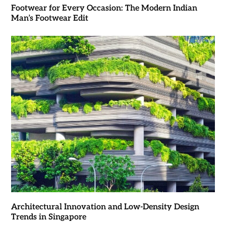
Footwear for Every Occasion: The Modern Indian
Man’s Footwear Edit
Architectural Innovation and Low-Density Design
Trends in Singapore