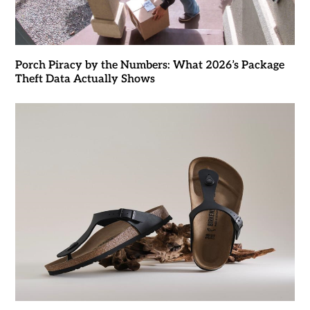
Porch Piracy by the Numbers: What 2026’s Package
Theft Data Actually Shows