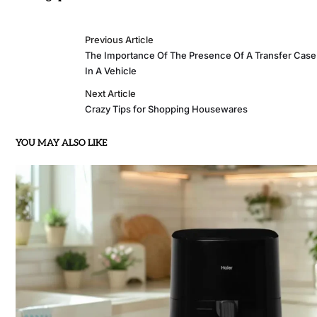
Previous Article
The Importance Of The Presence Of A Transfer Case
In A Vehicle
Next Article
Crazy Tips for Shopping Housewares
YOU MAY ALSO LIKE