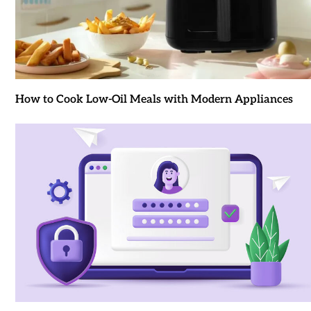
How to Cook Low-Oil Meals with Modern Appliances