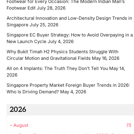
Footwear for Every Occasion: The Modern Indian Man’s
Footwear Edit
July 28, 2026
Architectural Innovation and Low-Density Design Trends in
Singapore
July 25, 2026
Singapore EC Buyer Strategy: How to Avoid Overpaying in a
New Launch Cycle
July 4, 2026
Why Bukit Timah H2 Physics Students Struggle With
Circular Motion and Gravitational Fields
May 16, 2026
All on 4 Implants: The Truth They Don’t Tell You
May 14,
2026
Singapore Property Market Foreign Buyer Trends in 2026:
Who Is Driving Demand?
May 4, 2026
2026
–
August
(1)