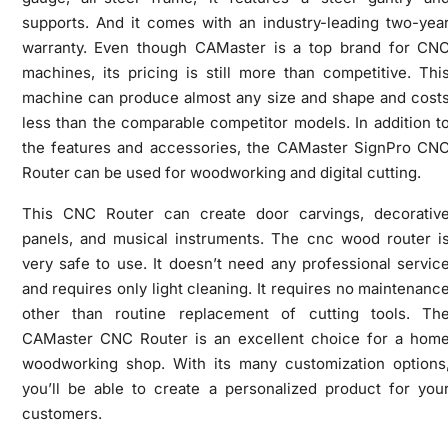
supports. And it comes with an industry-leading two-yea
warranty. Even though CAMaster is a top brand for CN
machines, its pricing is still more than competitive. Thi
machine can produce almost any size and shape and cost
less than the comparable competitor models. In addition t
the features and accessories, the CAMaster SignPro CN
Router can be used for woodworking and digital cutting.
This CNC Router can create door carvings, decorativ
panels, and musical instruments. The cnc wood router i
very safe to use. It doesn’t need any professional servic
and requires only light cleaning. It requires no maintenanc
other than routine replacement of cutting tools. Th
CAMaster CNC Router is an excellent choice for a hom
woodworking shop. With its many customization options
you’ll be able to create a personalized product for you
customers.