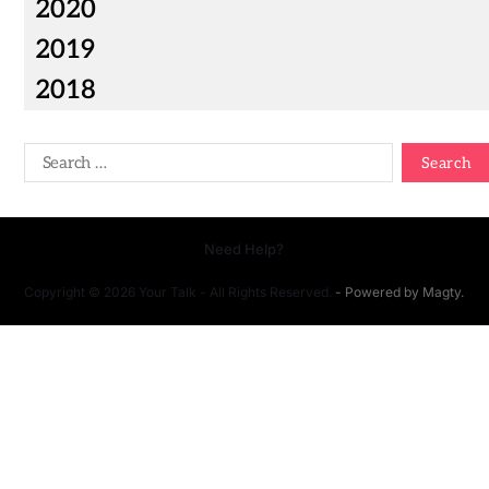
2020
2019
2018
Need Help?
Copyright © 2026 Your Talk - All Rights Reserved.
- Powered by
Magty
.