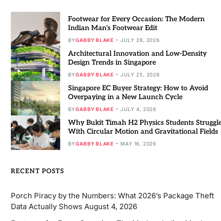
Footwear for Every Occasion: The Modern
Indian Man’s Footwear Edit
BY
GABBY BLAKE
JULY 28, 2026
Architectural Innovation and Low-Density
Design Trends in Singapore
BY
GABBY BLAKE
JULY 25, 2026
Singapore EC Buyer Strategy: How to Avoid
Overpaying in a New Launch Cycle
BY
GABBY BLAKE
JULY 4, 2026
Why Bukit Timah H2 Physics Students Struggl
With Circular Motion and Gravitational Fields
BY
GABBY BLAKE
MAY 16, 2026
RECENT POSTS
Porch Piracy by the Numbers: What 2026’s Package Theft
Data Actually Shows
August 4, 2026