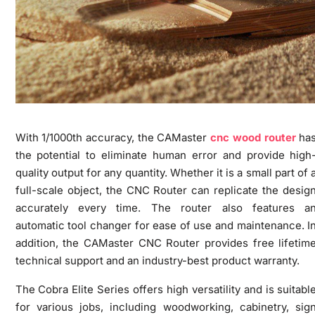
With 1/1000th accuracy, the CAMaster
cnc wood router
ha
the potential to eliminate human error and provide high
quality output for any quantity. Whether it is a small part of 
full-scale object, the CNC Router can replicate the desig
accurately every time. The router also features a
automatic tool changer for ease of use and maintenance. I
addition, the CAMaster CNC Router provides free lifetim
technical support and an industry-best product warranty.
The Cobra Elite Series offers high versatility and is suitabl
for various jobs, including woodworking, cabinetry, sig