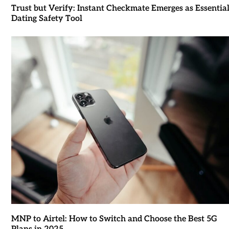
Trust but Verify: Instant Checkmate Emerges as Essentia
Dating Safety Tool
MNP to Airtel: How to Switch and Choose the Best 5G