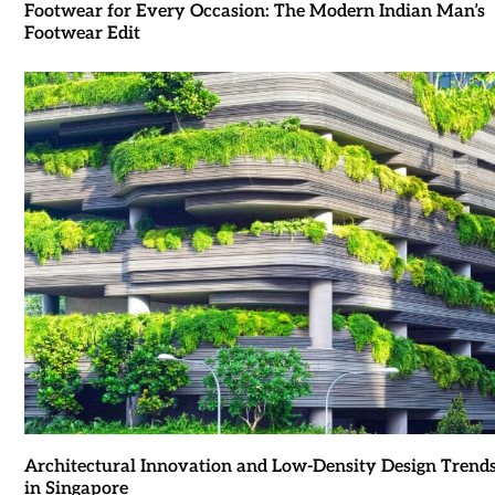
Footwear for Every Occasion: The Modern Indian Man’s
Footwear Edit
Architectural Innovation and Low-Density Design Trend
in Singapore