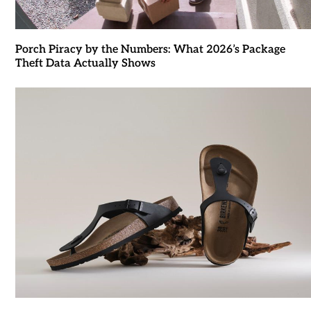
Porch Piracy by the Numbers: What 2026’s Package
Theft Data Actually Shows