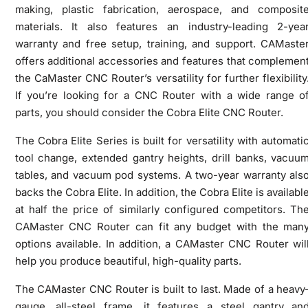
making, plastic fabrication, aerospace, and composit
materials. It also features an industry-leading 2-yea
warranty and free setup, training, and support. CAMaste
offers additional accessories and features that complemen
the CaMaster CNC Router’s versatility for further flexibility
If you’re looking for a CNC Router with a wide range o
parts, you should consider the Cobra Elite CNC Router.
The Cobra Elite Series is built for versatility with automati
tool change, extended gantry heights, drill banks, vacuu
tables, and vacuum pod systems. A two-year warranty als
backs the Cobra Elite. In addition, the Cobra Elite is availabl
at half the price of similarly configured competitors. Th
CAMaster CNC Router can fit any budget with the man
options available. In addition, a CAMaster CNC Router wil
help you produce beautiful, high-quality parts.
The CAMaster CNC Router is built to last. Made of a heavy
gauge, all-steel frame, it features a steel gantry an