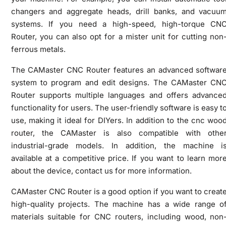
changers and aggregate heads, drill banks, and vacuu
systems. If you need a high-speed, high-torque CN
Router, you can also opt for a mister unit for cutting non
ferrous metals.
The CAMaster CNC Router features an advanced softwar
system to program and edit designs. The CAMaster CN
Router supports multiple languages and offers advance
functionality for users. The user-friendly software is easy t
use, making it ideal for DIYers. In addition to the cnc woo
router, the CAMaster is also compatible with othe
industrial-grade models. In addition, the machine i
available at a competitive price. If you want to learn mor
about the device, contact us for more information.
CAMaster CNC Router is a good option if you want to creat
high-quality projects. The machine has a wide range o
materials suitable for CNC routers, including wood, non