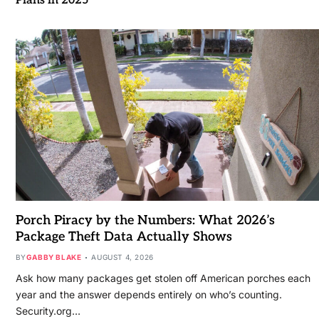
Plans in 2025
Porch Piracy by the Numbers: What 2026’s
Package Theft Data Actually Shows
BY
GABBY BLAKE
AUGUST 4, 2026
Ask how many packages get stolen off American porches each
year and the answer depends entirely on who’s counting.
Security.org…