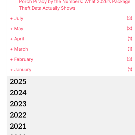
Porch Piracy by the Numbers: What 2026’s Package
Theft Data Actually Shows
+
July
(3)
+
May
(3)
+
April
(1)
+
March
(1)
+
February
(3)
+
January
(1)
2025
2024
2023
2022
2021