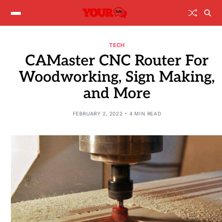
TECH
CAMaster CNC Router For
Woodworking, Sign Making,
and More
FEBRUARY 2, 2022
4 MIN READ