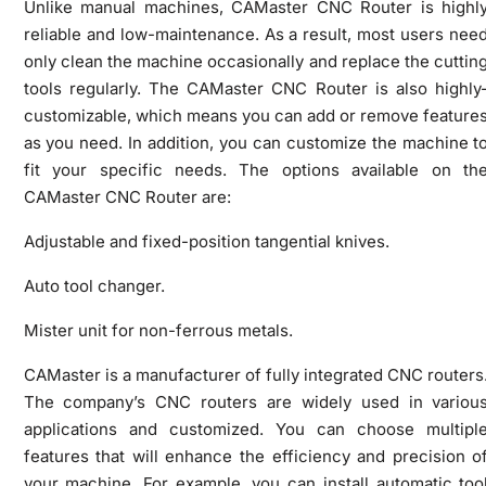
Unlike manual machines, CAMaster CNC Router is highl
reliable and low-maintenance. As a result, most users nee
only clean the machine occasionally and replace the cuttin
tools regularly. The CAMaster CNC Router is also highly
customizable, which means you can add or remove feature
as you need. In addition, you can customize the machine t
fit your specific needs. The options available on th
CAMaster CNC Router are:
Adjustable and fixed-position tangential knives.
Auto tool changer.
Mister unit for non-ferrous metals.
CAMaster is a manufacturer of fully integrated CNC routers
The company’s CNC routers are widely used in variou
applications and customized. You can choose multipl
features that will enhance the efficiency and precision o
your machine. For example, you can install automatic too