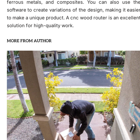
ferrous metals, and composites. You can also use th
software to create variations of the design, making it easie
to make a unique product. A cnc wood router is an excellen
solution for high-quality work.
MORE FROM AUTHOR