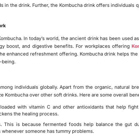
s in the drink. Further, the Kombucha drink offers individuals 
ork
d Kombucha. In today’s world, the ancient drink has been used 
ergy boost, and digestive benefits. For workplaces offering
Ko
 the enhanced refreshment offering. Kombucha drink helps th
-being.
mong individuals globally. Apart from the organic, natural br
ize Kombucha over other soft drinks. Here are some overall ben
loaded with vitamin C and other antioxidants that help figh
ckens the healing process.
. This is because fermented foods help balance the gut due
ss whenever someone has tummy problems.