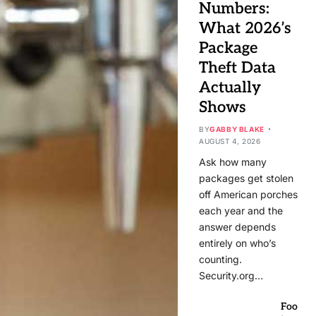
Numbers:
What 2026’s
Package
Theft Data
Actually
Shows
BY
GABBY BLAKE
AUGUST 4, 2026
Ask how many
packages get stolen
off American porches
each year and the
answer depends
entirely on who’s
counting.
Security.org…
Foo