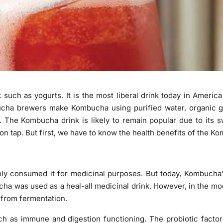
 such as yogurts. It is the most liberal drink today in Ameri
cha brewers make Kombucha using purified water, organic g
. The Kombucha drink is likely to remain popular due to its 
on tap. But first, we have to know the health benefits of the K
y consumed it for medicinal purposes. But today, Kombucha’
bucha was used as a heal-all medicinal drink. However, in the m
g from fermentation.
ch as immune and digestion functioning. The probiotic facto