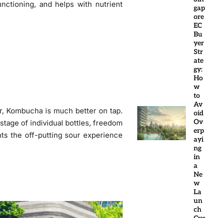
functioning, and helps with nutrient
gap
ore
EC
Bu
yer
Str
ate
gy:
Ho
w
to
Av
r, Kombucha is much better on tap.
oid
Ov
stage of individual bottles, freedom
erp
nts the off-putting sour experience
ayi
ng
in
a
Ne
w
La
un
ch