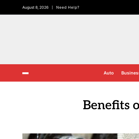
August 8, 2026
Need Help?
Auto
Busines
Benefits