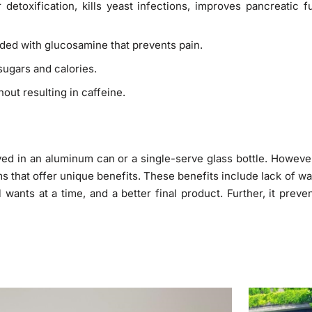
r detoxification, kills yeast infections, improves pancreatic 
aded with glucosamine that prevents pain.
 sugars and calories.
out resulting in caffeine.
ed in an aluminum can or a single-serve glass bottle. Howeve
s that offer unique benefits. These benefits include lack of wa
nts at a time, and a better final product. Further, it preve