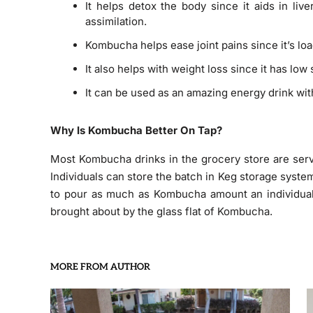
It helps detox the body since it aids in live
assimilation.
Kombucha helps ease joint pains since it’s lo
It also helps with weight loss since it has low
It can be used as an amazing energy drink with
Why Is Kombucha Better On Tap?
Most Kombucha drinks in the grocery store are serv
Individuals can store the batch in Keg storage system
to pour as much as Kombucha amount an individual wa
brought about by the glass flat of Kombucha.
MORE FROM AUTHOR