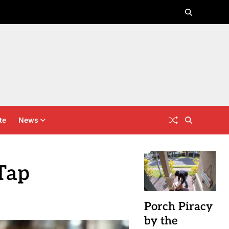
te
News
Tap
Porch Piracy
by the