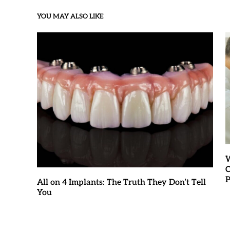
YOU MAY ALSO LIKE
W
C
P
All on 4 Implants: The Truth They Don’t Tell
You