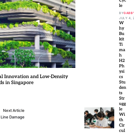
Cyc
le
BY
GABB
JULY 4, 
W
hy
Bu
kit
Ti
ma
h
H2
Ph
ysi
al Innovation and Low-Density
cs
Stu
ds in Singapore
den
ts
Str
ugg
le
Next Article
Wi
r Line Damage
th
Cir
cul