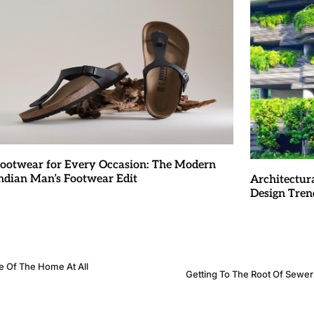
ootwear for Every Occasion: The Modern
ndian Man’s Footwear Edit
Architectur
Design Tren
 Of The Home At All
Getting To The Root Of Sewe