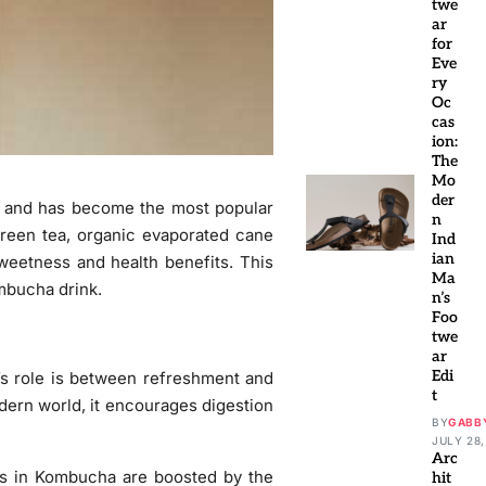
twe
ar
for
Eve
ry
Oc
cas
ion:
The
Mo
der
ca and has become the most popular
n
reen tea, organic evaporated cane
Ind
ian
sweetness and health benefits. This
Ma
ombucha drink.
n’s
Foo
twe
ar
Edi
s role is between refreshment and
t
odern world, it encourages digestion
BY
GABB
JULY 28,
Arc
rs in Kombucha are boosted by the
hit