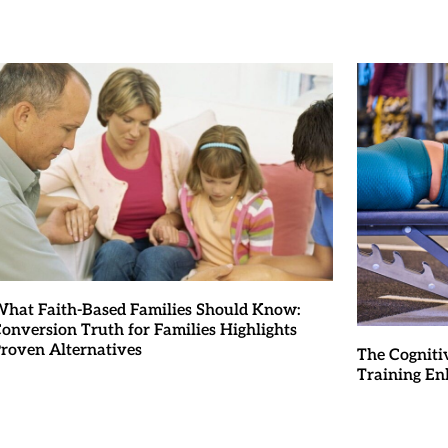
hat Faith-Based Families Should Know:
onversion Truth for Families Highlights
roven Alternatives
The Cogniti
Training En