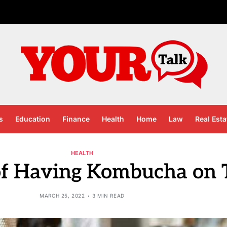
s
Education
Finance
Health
Home
Law
Real Esta
HEALTH
 of Having Kombucha on 
MARCH 25, 2022
3 MIN READ