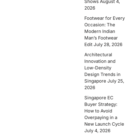
Shows
August 4,
2026
Footwear for Every
Occasion: The
Modern Indian
Man’s Footwear
Edit
July 28, 2026
Architectural
Innovation and
Low-Density
Design Trends in
Singapore
July 25,
2026
Singapore EC
Buyer Strategy:
How to Avoid
Overpaying in a
New Launch Cycle
July 4, 2026