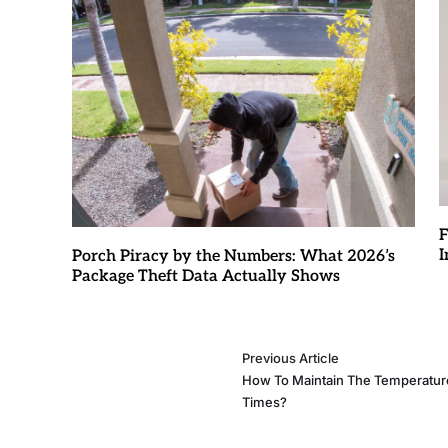
F
I
Porch Piracy by the Numbers: What 2026’s
Package Theft Data Actually Shows
Previous Article
How To Maintain The Temperature
Times?