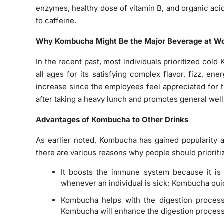
enzymes, healthy dose of vitamin B, and organic acid
to caffeine.
Why Kombucha Might Be the Major Beverage at W
In the recent past, most individuals prioritized col
all ages for its satisfying complex flavor, fizz, en
increase since the employees feel appreciated for
after taking a heavy lunch and promotes general well
Advantages of Kombucha to Other Drinks
As earlier noted, Kombucha has gained popularity a
there are various reasons why people should priorit
It boosts the immune system because it is 
whenever an individual is sick; Kombucha qui
Kombucha helps with the digestion process
Kombucha will enhance the digestion proce