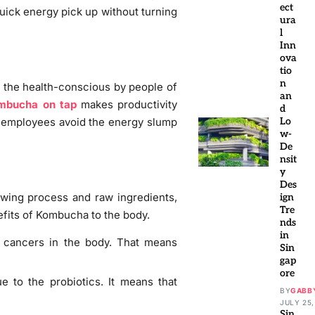
ect
quick energy pick up without turning
ura
l
Inn
ova
tio
n
as the health-conscious by people of
an
mbucha on tap
makes productivity
d
e employees avoid the energy slump
Lo
w-
De
nsit
y
Des
ewing process and raw ingredients,
ign
Tre
efits of Kombucha to the body.
nds
in
t cancers in the body. That means
Sin
gap
ore
 to the probiotics. It means that
BY
GABB
JULY 25,
Sin