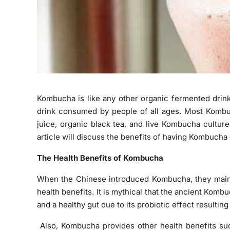
Kombucha is like any other organic fermented drink
drink consumed by people of all ages. Most Kombu
juice, organic black tea, and live Kombucha culture
article will discuss the benefits of having Kombucha 
The Health Benefits of Kombucha
When the Chinese introduced Kombucha, they mainl
health benefits. It is mythical that the ancient Kom
and a healthy gut due to its probiotic effect resultin
Also, Kombucha provides other health benefits su