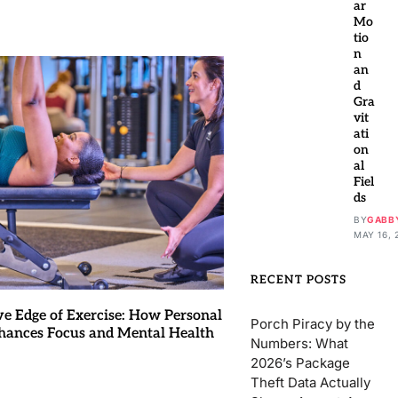
ar
Mo
tio
n
an
d
Gra
vit
ati
on
al
Fiel
ds
BY
GABB
MAY 16, 
RECENT POSTS
ve Edge of Exercise: How Personal
Porch Piracy by the
hances Focus and Mental Health
Numbers: What
2026’s Package
Theft Data Actually