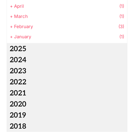
+
April
(1)
+
March
(1)
+
February
(3)
+
January
(1)
2025
2024
2023
2022
2021
2020
2019
2018