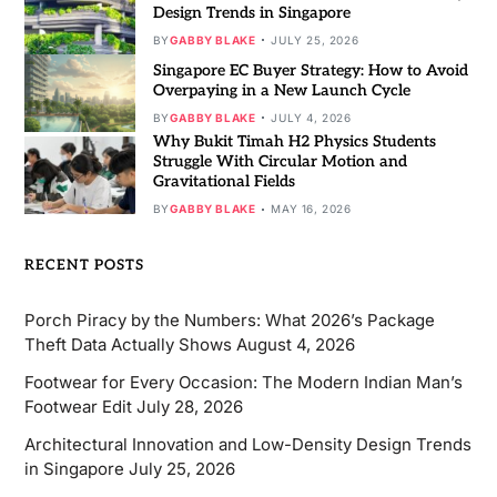
Design Trends in Singapore
BY
GABBY BLAKE
JULY 25, 2026
Singapore EC Buyer Strategy: How to Avoid
Overpaying in a New Launch Cycle
BY
GABBY BLAKE
JULY 4, 2026
Why Bukit Timah H2 Physics Students
Struggle With Circular Motion and
Gravitational Fields
BY
GABBY BLAKE
MAY 16, 2026
RECENT POSTS
Porch Piracy by the Numbers: What 2026’s Package
Theft Data Actually Shows
August 4, 2026
Footwear for Every Occasion: The Modern Indian Man’s
Footwear Edit
July 28, 2026
Architectural Innovation and Low-Density Design Trends
in Singapore
July 25, 2026