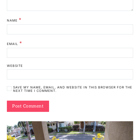
*
NAME
*
EMAIL
WEBSITE
SAVE MY NAME, EMAIL, AND WEBSITE IN THIS BROWSER FOR THE
NEXT TIME I COMMENT.