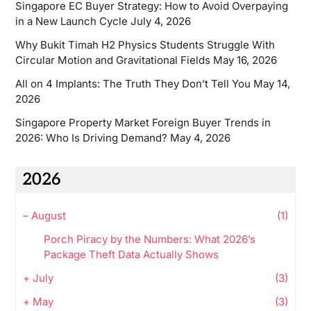
Singapore EC Buyer Strategy: How to Avoid Overpaying
in a New Launch Cycle
July 4, 2026
Why Bukit Timah H2 Physics Students Struggle With
Circular Motion and Gravitational Fields
May 16, 2026
All on 4 Implants: The Truth They Don’t Tell You
May 14,
2026
Singapore Property Market Foreign Buyer Trends in
2026: Who Is Driving Demand?
May 4, 2026
2026
–
August
(1)
Porch Piracy by the Numbers: What 2026’s
Package Theft Data Actually Shows
+
July
(3)
+
May
(3)