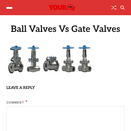
Ball Valves Vs Gate Valves
LEAVE A REPLY
*
COMMENT