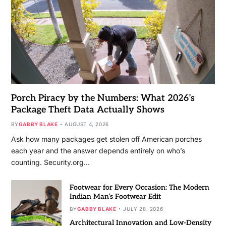
Porch Piracy by the Numbers: What 2026’s
Package Theft Data Actually Shows
BY
GABBY BLAKE
AUGUST 4, 2026
Ask how many packages get stolen off American porches
each year and the answer depends entirely on who’s
counting. Security.org…
Footwear for Every Occasion: The Modern
Indian Man’s Footwear Edit
BY
GABBY BLAKE
JULY 28, 2026
Architectural Innovation and Low-Density