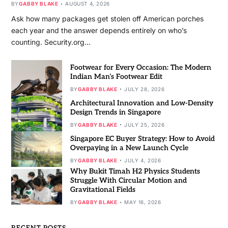
BY
GABBY BLAKE
AUGUST 4, 2026
Ask how many packages get stolen off American porches
each year and the answer depends entirely on who’s
counting. Security.org…
Footwear for Every Occasion: The Modern
Indian Man’s Footwear Edit
BY
GABBY BLAKE
JULY 28, 2026
Architectural Innovation and Low-Density
Design Trends in Singapore
BY
GABBY BLAKE
JULY 25, 2026
Singapore EC Buyer Strategy: How to Avoid
Overpaying in a New Launch Cycle
BY
GABBY BLAKE
JULY 4, 2026
Why Bukit Timah H2 Physics Students
Struggle With Circular Motion and
Gravitational Fields
BY
GABBY BLAKE
MAY 16, 2026