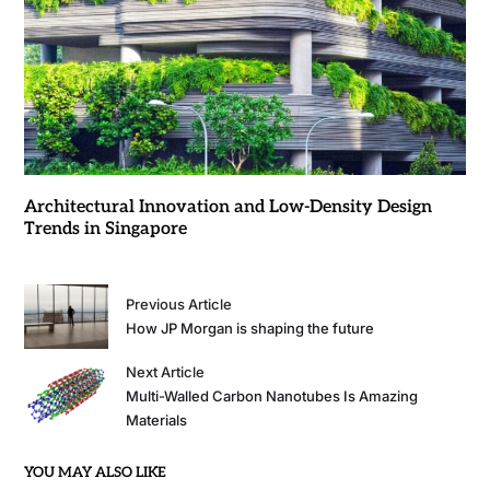
Architectural Innovation and Low-Density Design
Trends in Singapore
Previous Article
How JP Morgan is shaping the future
Next Article
Multi-Walled Carbon Nanotubes Is Amazing
Materials
YOU MAY ALSO LIKE