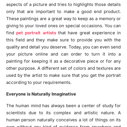
aspects of a picture and tries to highlights those details
only that are important to make a good end product.
These paintings are a great way to keep as a memory or
giving to your loved ones on special occasions. You can
find
pet portrait artists
that have great experience in
this field and they make sure to provide you with the
quality and detail you deserve. Today, you can even send
your picture online and can order to turn it into a
painting for keeping it as a decorative piece or for any
other purpose. A different set of colors and textures are
used by the artist to make sure that you get the portrait
according to your requirements.
Everyone is Naturally Imaginative
The human mind has always been a center of study for
scientists due to its complex and artistic nature. A
human person naturally conceives a lot of things on its
own without any kind of guidance from anywhere and