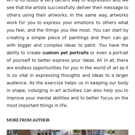
see that the artists successfully deliver their message to
others using their artworks. In the same way, artworks
work for you to express your emotions to others what
you feel, and the things you like most. You can start by
creating a simple piece of paintings and then can go
with bigger and complex ideas to paint. You have the
ability to create
custom pet portraits
or even a portrait
of yourself to better express your ideas. All in all, there
are endless opportunities for you in the world of art as it
is so vital in expressing thoughts and ideas to a larger
audience. As the exercise helps us in keeping our body
in shape, indulging in art activities can also help you to
improve your mental abilities and to better focus on the
most important things in life.
MORE FROM AUTHOR