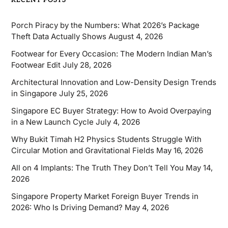
RECENT POSTS
Porch Piracy by the Numbers: What 2026’s Package
Theft Data Actually Shows
August 4, 2026
Footwear for Every Occasion: The Modern Indian Man’s
Footwear Edit
July 28, 2026
Architectural Innovation and Low-Density Design Trends
in Singapore
July 25, 2026
Singapore EC Buyer Strategy: How to Avoid Overpaying
in a New Launch Cycle
July 4, 2026
Why Bukit Timah H2 Physics Students Struggle With
Circular Motion and Gravitational Fields
May 16, 2026
All on 4 Implants: The Truth They Don’t Tell You
May 14,
2026
Singapore Property Market Foreign Buyer Trends in
2026: Who Is Driving Demand?
May 4, 2026