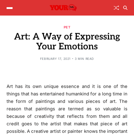
PET
Art: A Way of Expressing
Your Emotions
FEBRUARY 17, 2021
3 MIN READ
Art has its own unique essence and it is one of the
things that has entertained humankind for a long time in
the form of paintings and various pieces of art. The
reason that paintings are termed as so valuable is
because of creativity that reflects from them and all
credit goes to the artist that makes that piece of art
possible. A creative artist or painter knows the important