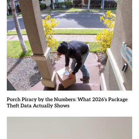
Porch Piracy by the Numbers: What 2026’s Package
Theft Data Actually Shows