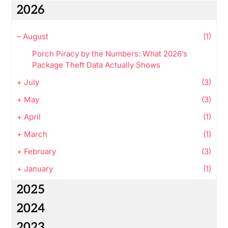
2026
–
August
(1)
Porch Piracy by the Numbers: What 2026’s
Package Theft Data Actually Shows
+
July
(3)
+
May
(3)
+
April
(1)
+
March
(1)
+
February
(3)
+
January
(1)
2025
2024
2023