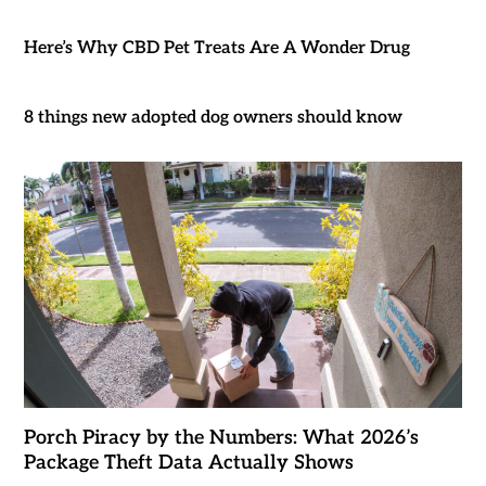
Here’s Why CBD Pet Treats Are A Wonder Drug
8 things new adopted dog owners should know
Porch Piracy by the Numbers: What 2026’s
Package Theft Data Actually Shows