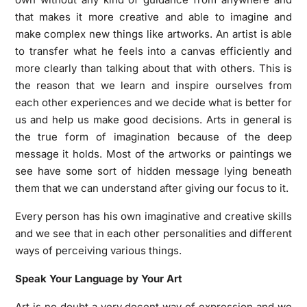
that makes it more creative and able to imagine and
make complex new things like artworks. An artist is able
to transfer what he feels into a canvas efficiently and
more clearly than talking about that with others. This is
the reason that we learn and inspire ourselves from
each other experiences and we decide what is better for
us and help us make good decisions. Arts in general is
the true form of imagination because of the deep
message it holds. Most of the artworks or paintings we
see have some sort of hidden message lying beneath
them that we can understand after giving our focus to it.
Every person has his own imaginative and creative skills
and we see that in each other personalities and different
ways of perceiving various things.
Speak Your Language by Your Art
Art is no doubt a very decent way of expression and we