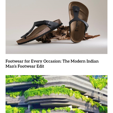
Footwear for Every Occasion: The Modern Indian
Man’s Footwear Edit