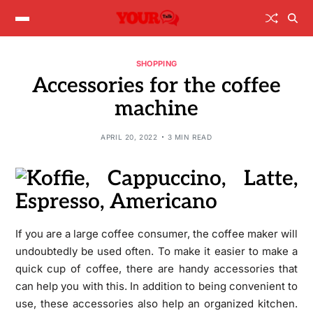
SHOPPING
Accessories for the coffee
machine
APRIL 20, 2022
3 MIN READ
If you are a large coffee consumer, the coffee maker will
undoubtedly be used often. To make it easier to make a
quick cup of coffee, there are handy accessories that
can help you with this. In addition to being convenient to
use, these accessories also help an organized kitchen.