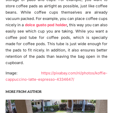
store coffee pads as airtight as possible, just like coffee
beans. While coffee cups themselves are already
vacuum packed. For example, you can place coffee cups
nicely in a
dolce gusto pod holder
,
this way you can also
easily see which cup you are taking. While you want a
coffee pod tube for coffee pods, which is specially
made for coffee pods. This tube is just wide enough for
the pads to fit nicely. In addition, it also ensures better
retention of the pads than leaving the bag open in the
cupboard.
Image:
https://pixabay.com/nl/photos/koffie-
cappuccino-latte-espresso-4334647/
MORE FROM AUTHOR