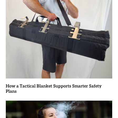
How a Tactical Blanket Supports Smarter Safety
Plans