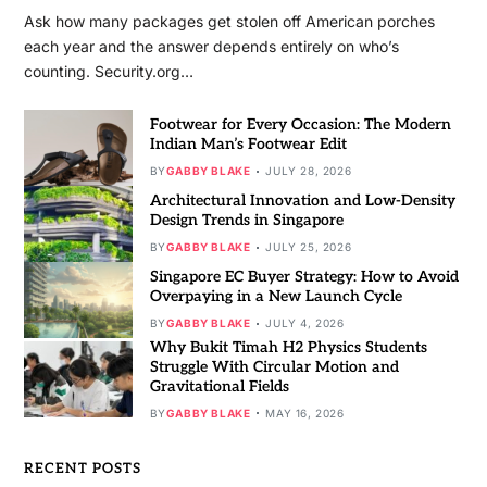
Ask how many packages get stolen off American porches
each year and the answer depends entirely on who’s
counting. Security.org…
Footwear for Every Occasion: The Modern
Indian Man’s Footwear Edit
BY
GABBY BLAKE
JULY 28, 2026
Architectural Innovation and Low-Density
Design Trends in Singapore
BY
GABBY BLAKE
JULY 25, 2026
Singapore EC Buyer Strategy: How to Avoid
Overpaying in a New Launch Cycle
BY
GABBY BLAKE
JULY 4, 2026
Why Bukit Timah H2 Physics Students
Struggle With Circular Motion and
Gravitational Fields
BY
GABBY BLAKE
MAY 16, 2026
RECENT POSTS