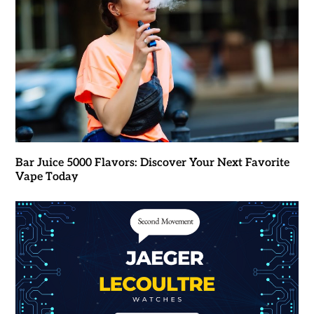
Bar Juice 5000 Flavors: Discover Your Next Favorite
Vape Today