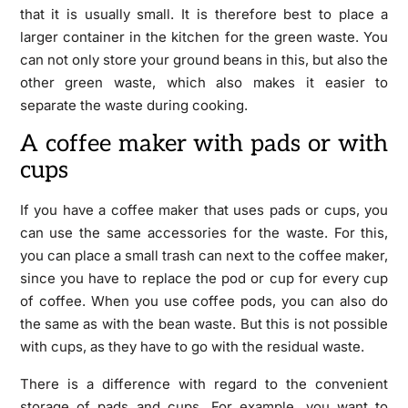
that it is usually small. It is therefore best to place a
larger container in the kitchen for the green waste. You
can not only store your ground beans in this, but also the
other green waste, which also makes it easier to
separate the waste during cooking.
A coffee maker with pads or with
cups
If you have a coffee maker that uses pads or cups, you
can use the same accessories for the waste. For this,
you can place a small trash can next to the coffee maker,
since you have to replace the pod or cup for every cup
of coffee. When you use coffee pods, you can also do
the same as with the bean waste. But this is not possible
with cups, as they have to go with the residual waste.
There is a difference with regard to the convenient
storage of pads and cups. For example, you want to