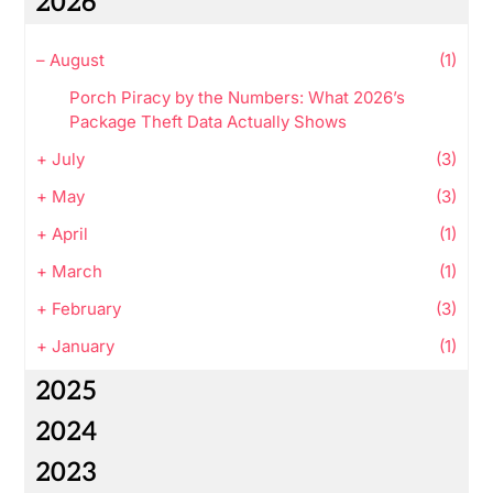
2026
–
August
(1)
Porch Piracy by the Numbers: What 2026’s
Package Theft Data Actually Shows
+
July
(3)
+
May
(3)
+
April
(1)
+
March
(1)
+
February
(3)
+
January
(1)
2025
2024
2023