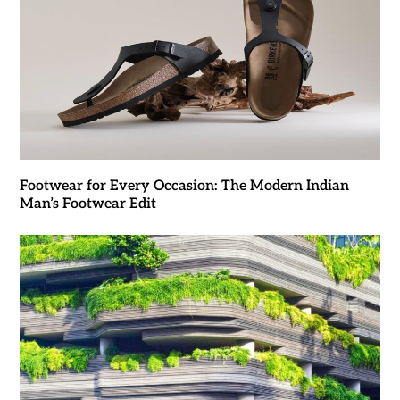
Footwear for Every Occasion: The Modern Indian
Man’s Footwear Edit