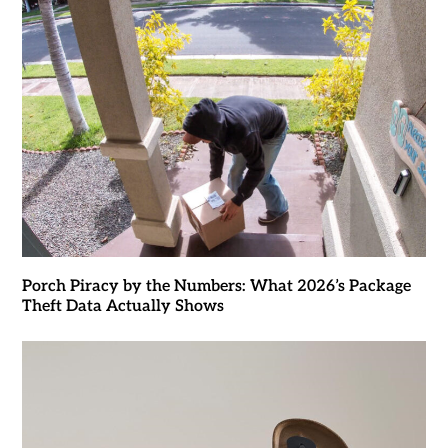
Porch Piracy by the Numbers: What 2026’s Package
Theft Data Actually Shows