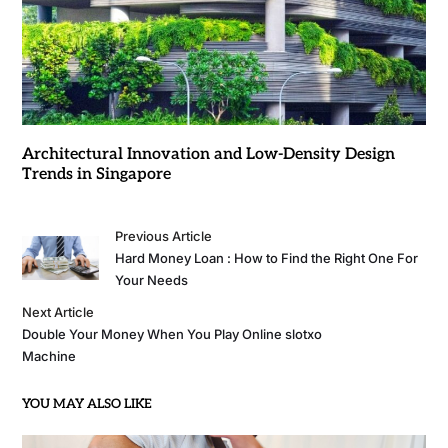
Architectural Innovation and Low-Density Design
Trends in Singapore
Previous Article
Hard Money Loan : How to Find the Right One For
Your Needs
Next Article
Double Your Money When You Play Online slotxo
Machine
YOU MAY ALSO LIKE