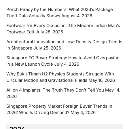
Porch Piracy by the Numbers: What 2026’s Package
Theft Data Actually Shows
August 4, 2026
Footwear for Every Occasion: The Modern Indian Man’s
Footwear Edit
July 28, 2026
Architectural Innovation and Low-Density Design Trends
in Singapore
July 25, 2026
Singapore EC Buyer Strategy: How to Avoid Overpaying
in a New Launch Cycle
July 4, 2026
Why Bukit Timah H2 Physics Students Struggle With
Circular Motion and Gravitational Fields
May 16, 2026
All on 4 Implants: The Truth They Don’t Tell You
May 14,
2026
Singapore Property Market Foreign Buyer Trends in
2026: Who Is Driving Demand?
May 4, 2026