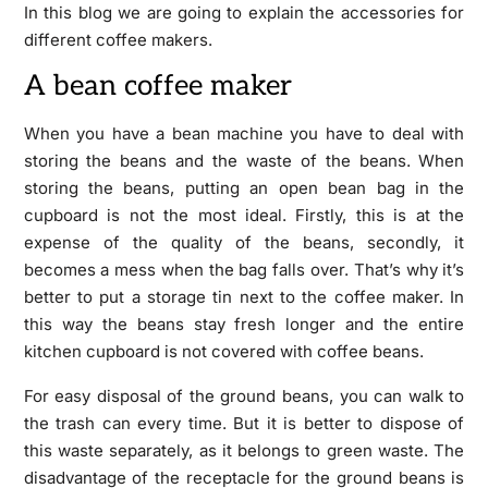
In this blog we are going to explain the accessories for
different coffee makers.
A bean coffee maker
When you have a bean machine you have to deal with
storing the beans and the waste of the beans. When
storing the beans, putting an open bean bag in the
cupboard is not the most ideal. Firstly, this is at the
expense of the quality of the beans, secondly, it
becomes a mess when the bag falls over. That’s why it’s
better to put a storage tin next to the coffee maker. In
this way the beans stay fresh longer and the entire
kitchen cupboard is not covered with coffee beans.
For easy disposal of the ground beans, you can walk to
the trash can every time. But it is better to dispose of
this waste separately, as it belongs to green waste. The
disadvantage of the receptacle for the ground beans is