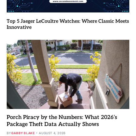
Top 5 Jaeger LeCoultre Watches: Where Classic Meets
Innovative
Porch Piracy by the Numbers: What 2026’s
Package Theft Data Actually Shows
BY
GABBY BLAKE
AUGUST 4, 2026