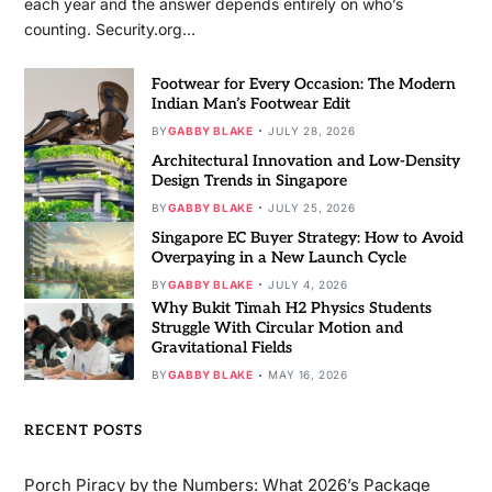
each year and the answer depends entirely on who’s
counting. Security.org…
Footwear for Every Occasion: The Modern
Indian Man’s Footwear Edit
BY
GABBY BLAKE
JULY 28, 2026
Architectural Innovation and Low-Density
Design Trends in Singapore
BY
GABBY BLAKE
JULY 25, 2026
Singapore EC Buyer Strategy: How to Avoid
Overpaying in a New Launch Cycle
BY
GABBY BLAKE
JULY 4, 2026
Why Bukit Timah H2 Physics Students
Struggle With Circular Motion and
Gravitational Fields
BY
GABBY BLAKE
MAY 16, 2026
RECENT POSTS
Porch Piracy by the Numbers: What 2026’s Package