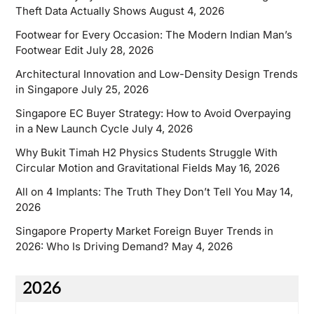
Theft Data Actually Shows
August 4, 2026
Footwear for Every Occasion: The Modern Indian Man’s
Footwear Edit
July 28, 2026
Architectural Innovation and Low-Density Design Trends
in Singapore
July 25, 2026
Singapore EC Buyer Strategy: How to Avoid Overpaying
in a New Launch Cycle
July 4, 2026
Why Bukit Timah H2 Physics Students Struggle With
Circular Motion and Gravitational Fields
May 16, 2026
All on 4 Implants: The Truth They Don’t Tell You
May 14,
2026
Singapore Property Market Foreign Buyer Trends in
2026: Who Is Driving Demand?
May 4, 2026
2026