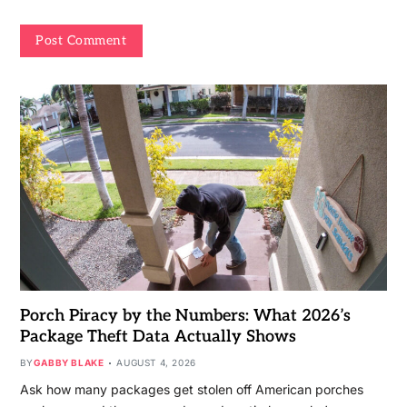
Porch Piracy by the Numbers: What 2026’s
Package Theft Data Actually Shows
BY
GABBY BLAKE
AUGUST 4, 2026
Ask how many packages get stolen off American porches