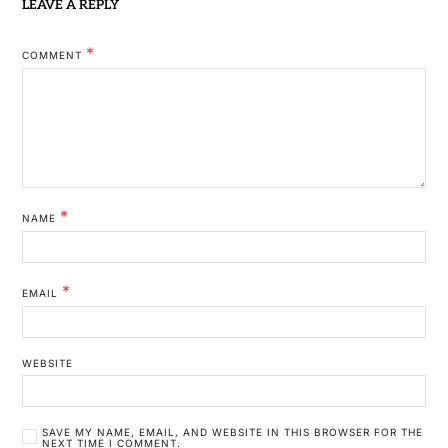
LEAVE A REPLY
*
COMMENT
*
NAME
*
EMAIL
WEBSITE
SAVE MY NAME, EMAIL, AND WEBSITE IN THIS BROWSER FOR THE
NEXT TIME I COMMENT.