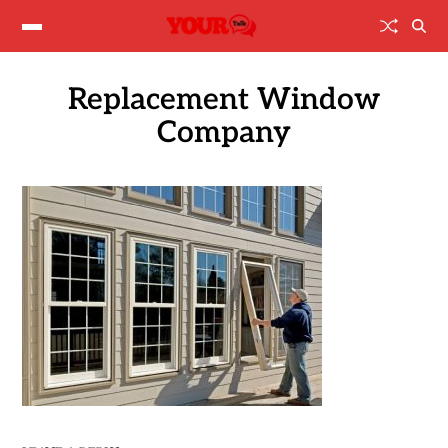
Replacement Window
Company