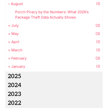
–
August
(1)
Porch Piracy by the Numbers: What 2026’s
Package Theft Data Actually Shows
+
July
(3)
+
May
(3)
+
April
(1)
+
March
(1)
+
February
(3)
+
January
(1)
2025
2024
2023
2022