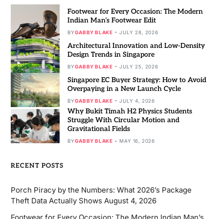
Footwear for Every Occasion: The Modern
Indian Man’s Footwear Edit
BY
GABBY BLAKE
JULY 28, 2026
Architectural Innovation and Low-Density
Design Trends in Singapore
BY
GABBY BLAKE
JULY 25, 2026
Singapore EC Buyer Strategy: How to Avoid
Overpaying in a New Launch Cycle
BY
GABBY BLAKE
JULY 4, 2026
Why Bukit Timah H2 Physics Students
Struggle With Circular Motion and
Gravitational Fields
BY
GABBY BLAKE
MAY 16, 2026
RECENT POSTS
Porch Piracy by the Numbers: What 2026’s Package
Theft Data Actually Shows
August 4, 2026
Footwear for Every Occasion: The Modern Indian Man’s