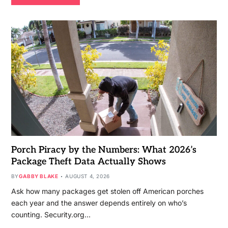
Porch Piracy by the Numbers: What 2026’s
Package Theft Data Actually Shows
BY
GABBY BLAKE
AUGUST 4, 2026
Ask how many packages get stolen off American porches
each year and the answer depends entirely on who’s
counting. Security.org…