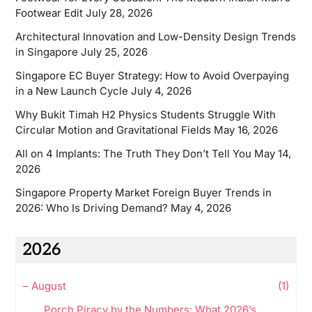
Footwear Edit
July 28, 2026
Architectural Innovation and Low-Density Design Trends
in Singapore
July 25, 2026
Singapore EC Buyer Strategy: How to Avoid Overpaying
in a New Launch Cycle
July 4, 2026
Why Bukit Timah H2 Physics Students Struggle With
Circular Motion and Gravitational Fields
May 16, 2026
All on 4 Implants: The Truth They Don’t Tell You
May 14,
2026
Singapore Property Market Foreign Buyer Trends in
2026: Who Is Driving Demand?
May 4, 2026
2026
–
August
(1)
Porch Piracy by the Numbers: What 2026’s