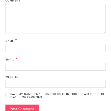
COMMENT
*
NAME
*
EMAIL
WEBSITE
SAVE MY NAME, EMAIL, AND WEBSITE IN THIS BROWSER FOR THE
NEXT TIME I COMMENT.