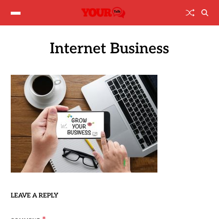
Internet Business
LEAVE A REPLY
*