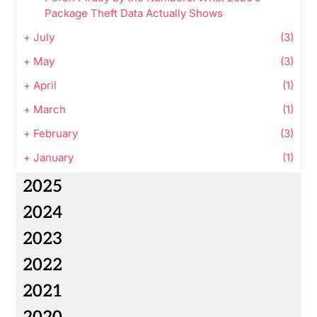
Package Theft Data Actually Shows
+
July
(3)
+
May
(3)
+
April
(1)
+
March
(1)
+
February
(3)
+
January
(1)
2025
2024
2023
2022
2021