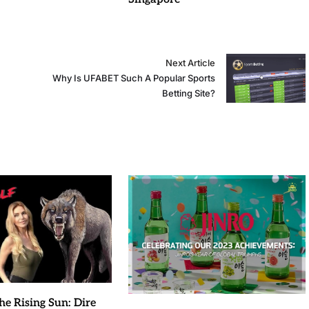
Next Article
Why Is UFABET Such A Popular Sports
Betting Site?
he Rising Sun: Dire