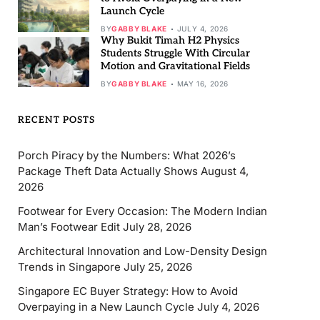
Launch Cycle
BY
GABBY BLAKE
JULY 4, 2026
Why Bukit Timah H2 Physics
Students Struggle With Circular
Motion and Gravitational Fields
BY
GABBY BLAKE
MAY 16, 2026
RECENT POSTS
Porch Piracy by the Numbers: What 2026’s
Package Theft Data Actually Shows
August 4,
2026
Footwear for Every Occasion: The Modern Indian
Man’s Footwear Edit
July 28, 2026
Architectural Innovation and Low-Density Design
Trends in Singapore
July 25, 2026
Singapore EC Buyer Strategy: How to Avoid
Overpaying in a New Launch Cycle
July 4, 2026