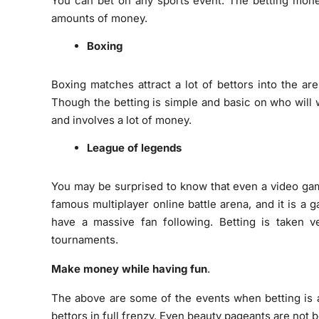
You can bet on any sports event. The betting mone
amounts of money.
Boxing
Boxing matches attract a lot of bettors into the a
Though the betting is simple and basic on who will wi
and involves a lot of money.
League of legends
You may be surprised to know that even a video game 
famous multiplayer online battle arena, and it is 
have a massive fan following. Betting is taken v
tournaments.
Make money while having fun
.
The above are some of the events when betting is a
bettors in full frenzy. Even beauty pageants are not 