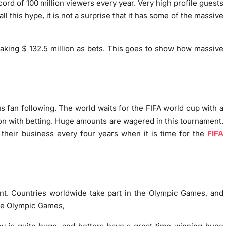
ord of 100 million viewers every year. Very high profile guests
 this hype, it is not a surprise that it has some of the massive
king $ 132.5 million as bets. This goes to show how massive
 fan following. The world waits for the FIFA world cup with a
on with betting. Huge amounts are wagered in this tournament.
 their business every four years when it is time for the
FIFA
nt. Countries worldwide take part in the Olympic Games, and
the Olympic Games,