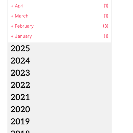
+
April
(1)
+
March
(1)
+
February
(3)
+
January
(1)
2025
2024
2023
2022
2021
2020
2019