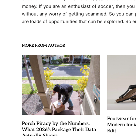
money. If you are an enthusiast of soccer, then you
without any worry of getting scammed. So you can pu
are loads of opportunities that can be explored. So
MORE FROM AUTHOR
Footwear fo
Porch Piracy by the Numbers:
Modern Indi
What 2026’s Package Theft Data
Edit
Actually Shows