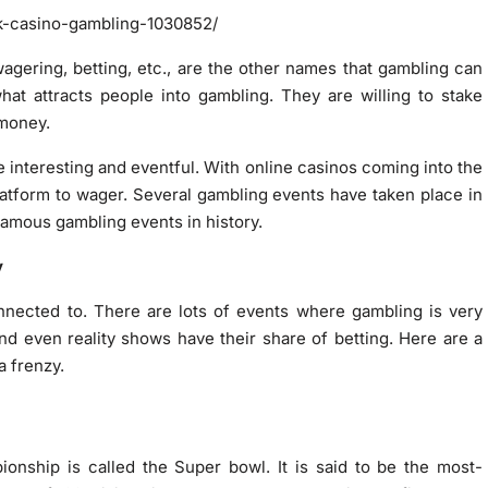
ck-casino-gambling-1030852/
ering, betting, etc., are the other names that gambling can
t attracts people into gambling. They are willing to stake
 money.
 interesting and eventful. With online casinos coming into the
latform to wager. Several gambling events have taken place in
t famous gambling events in history.
y
nnected to. There are lots of events where gambling is very
nd even reality shows have their share of betting. Here are a
a frenzy.
ionship is called the Super bowl. It is said to be the most-