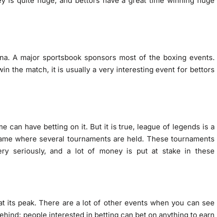
y is quite huge, and bettors have a great time winning huge
rena. A major sportsbook sponsors most of the boxing events.
n the match, it is usually a very interesting event for bettors
can have betting on it. But it is true, league of legends is a
a game where several tournaments are held. These tournaments
ery seriously, and a lot of money is put at stake in these
t its peak. There are a lot of other events when you can see
behind; people interested in betting can bet on anything to earn