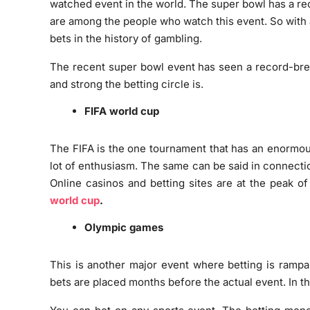
watched event in the world. The super bowl has a rec
are among the people who watch this event. So with all
bets in the history of gambling.
The recent super bowl event has seen a record-brea
and strong the betting circle is.
FIFA world cup
The FIFA is the one tournament that has an enormous
lot of enthusiasm. The same can be said in connecti
Online casinos and betting sites are at the peak of
world cup
.
Olympic games
This is another major event where betting is rampa
bets are placed months before the actual event. In 