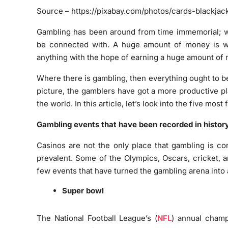
Source – https://pixabay.com/photos/cards-blackja
Gambling has been around from time immemorial; wag
be connected with. A huge amount of money is wha
anything with the hope of earning a huge amount of
Where there is gambling, then everything ought to be
picture, the gamblers have got a more productive p
the world. In this article, let’s look into the five mos
Gambling events that have been recorded in histor
Casinos are not the only place that gambling is co
prevalent. Some of the Olympics, Oscars, cricket, a
few events that have turned the gambling arena into 
Super bowl
The National Football League’s (
NFL
) annual champ