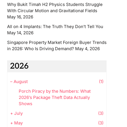
Why Bukit Timah H2 Physics Students Struggle
With Circular Motion and Gravitational Fields
May 16, 2026
All on 4 Implants: The Truth They Don’t Tell You
May 14, 2026
Singapore Property Market Foreign Buyer Trends
in 2026: Who Is Driving Demand?
May 4, 2026
2026
–
August
(1)
Porch Piracy by the Numbers: What
2026’s Package Theft Data Actually
Shows
+
July
(3)
+
May
(3)