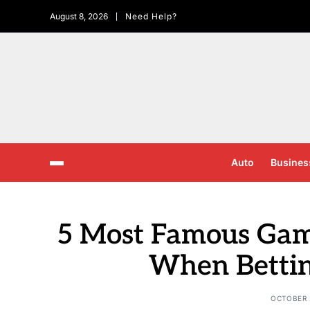
August 8, 2026
Need Help?
Auto
Busines
5 Most Famous Gamb
When Betti
OCTOBER 