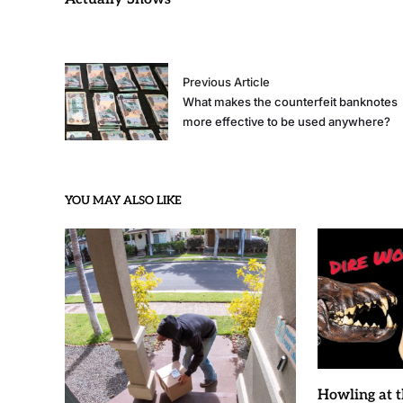
Previous Article
What makes the counterfeit banknotes
more effective to be used anywhere?
YOU MAY ALSO LIKE
Howling at t