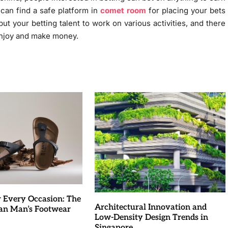
 can find a safe platform in
comet
room
for placing your bets
t your betting talent to work on various activities, and there
 enjoy and make money.
r Every Occasion: The
Architectural Innovation and
an Man’s Footwear
Low-Density Design Trends in
Singapore