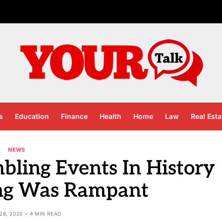
s
Education
Finance
Health
Home
Law
Real Esta
NEWS
ling Events In History
ng Was Rampant
28, 2020
4 MIN READ