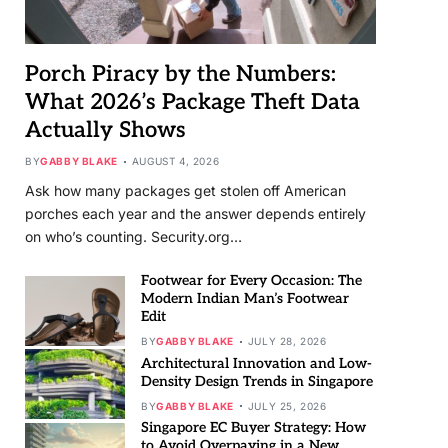
Porch Piracy by the Numbers:
What 2026’s Package Theft Data
Actually Shows
BY
GABBY BLAKE
AUGUST 4, 2026
Ask how many packages get stolen off American
porches each year and the answer depends entirely
on who’s counting. Security.org…
Footwear for Every Occasion: The
Modern Indian Man’s Footwear
Edit
BY
GABBY BLAKE
JULY 28, 2026
Architectural Innovation and Low-
Density Design Trends in Singapore
BY
GABBY BLAKE
JULY 25, 2026
Singapore EC Buyer Strategy: How
to Avoid Overpaying in a New