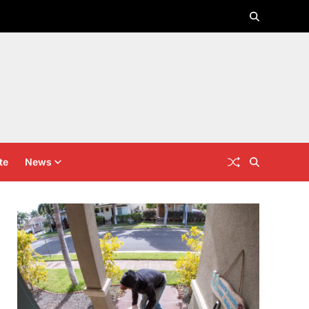
te
News