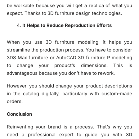
be workable because you will get a replica of what you
expect. Thanks to 3D furniture design technologies.
It Helps to Reduce Reproduction Efforts
When you use 3D furniture modeling, it helps you
streamline the production process. You have to consider
3DS Max furniture or AutoCAD 3D furniture P modeling
to change your product’s dimensions. This is
advantageous because you don’t have to rework.
However, you should change your product descriptions
in the catalog digitally, particularly with custom-made
orders.
Conclusion
Reinventing your brand is a process. That’s why you
need a professional expert to guide you with 3D