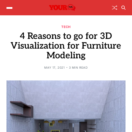
TECH
4 Reasons to go for 3D
Visualization for Furniture
Modeling
MAY 17, 2021
3 MIN READ