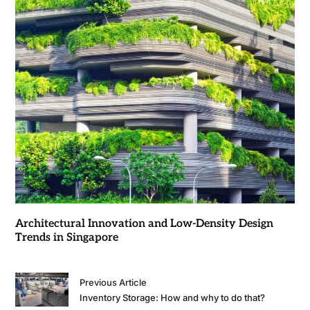
Architectural Innovation and Low-Density Design
Trends in Singapore
Previous Article
Inventory Storage: How and why to do that?