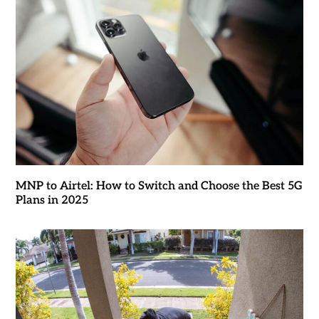
MNP to Airtel: How to Switch and Choose the Best 5G
Plans in 2025