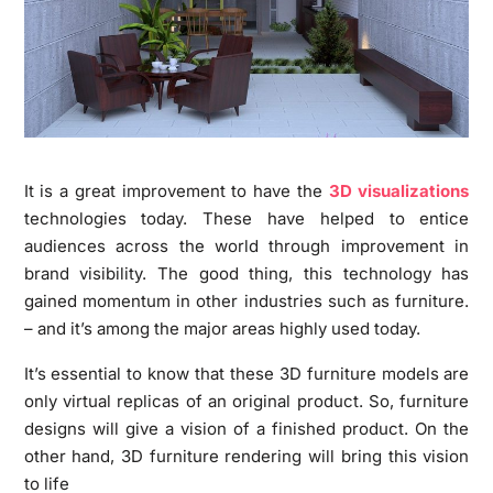
It is a great improvement to have the
3D visualizations
technologies today. These have helped to entice
audiences across the world through improvement in
brand visibility. The good thing, this technology has
gained momentum in other industries such as furniture.
– and it’s among the major areas highly used today.
It’s essential to know that these 3D furniture models are
only virtual replicas of an original product. So, furniture
designs will give a vision of a finished product. On the
other hand, 3D furniture rendering will bring this vision
to life