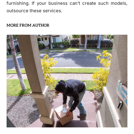
furnishing. If your business can’t create such models,
outsource these services.
MORE FROM AUTHOR