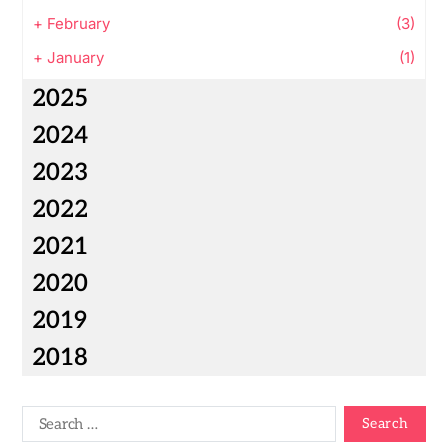
+
February
(3)
+
January
(1)
2025
2024
2023
2022
2021
2020
2019
2018