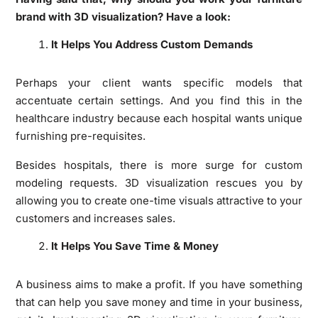
brand with 3D visualization? Have a look:
It Helps You Address Custom Demands
Perhaps your client wants specific models that
accentuate certain settings. And you find this in the
healthcare industry because each hospital wants unique
furnishing pre-requisites.
Besides hospitals, there is more surge for custom
modeling requests. 3D visualization rescues you by
allowing you to create one-time visuals attractive to your
customers and increases sales.
It Helps You Save Time & Money
A business aims to make a profit. If you have something
that can help you save money and time in your business,