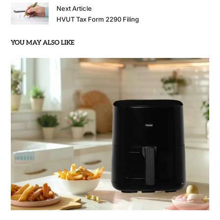
Next Article
HVUT Tax Form 2290 Filing
YOU MAY ALSO LIKE