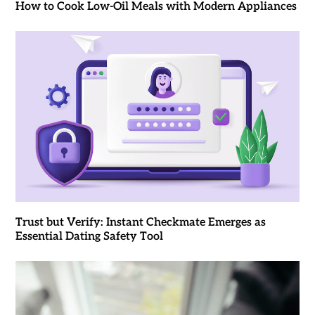
How to Cook Low-Oil Meals with Modern Appliances
Trust but Verify: Instant Checkmate Emerges as
Essential Dating Safety Tool