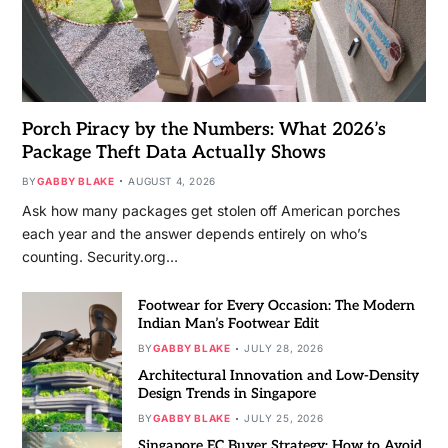
Porch Piracy by the Numbers: What 2026’s
Package Theft Data Actually Shows
BY
GABBY BLAKE
AUGUST 4, 2026
Ask how many packages get stolen off American porches
each year and the answer depends entirely on who’s
counting. Security.org…
Footwear for Every Occasion: The Modern
Indian Man’s Footwear Edit
BY
GABBY BLAKE
JULY 28, 2026
Architectural Innovation and Low-Density
Design Trends in Singapore
BY
GABBY BLAKE
JULY 25, 2026
Singapore EC Buyer Strategy: How to Avoid