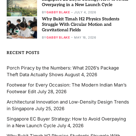
Overpaying in a New Launch Cycle
BY
GABBY BLAKE
JULY 4, 2026
Why Bukit Timah H2 Physics Students
Struggle With Circular Motion and
Gravitational Fields
BY
GABBY BLAKE
MAY 16, 2026
RECENT POSTS
Porch Piracy by the Numbers: What 2026’s Package
Theft Data Actually Shows
August 4, 2026
Footwear for Every Occasion: The Modern Indian Man’s
Footwear Edit
July 28, 2026
Architectural Innovation and Low-Density Design Trends
in Singapore
July 25, 2026
Singapore EC Buyer Strategy: How to Avoid Overpaying
in a New Launch Cycle
July 4, 2026
Why Bukit Timah H2 Physics Students Struggle With