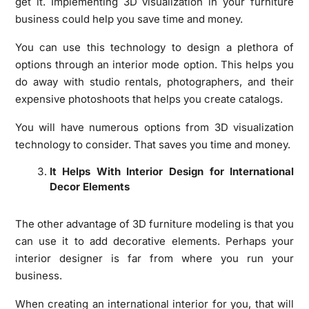
get it. Implementing 3D visualization in your furniture
business could help you save time and money.
You can use this technology to design a plethora of
options through an interior mode option. This helps you
do away with studio rentals, photographers, and their
expensive photoshoots that helps you create catalogs.
You will have numerous options from 3D visualization
technology to consider. That saves you time and money.
It Helps With Interior Design for International
Decor Elements
The other advantage of 3D furniture modeling is that you
can use it to add decorative elements. Perhaps your
interior designer is far from where you run your
business.
When creating an international interior for you, that will