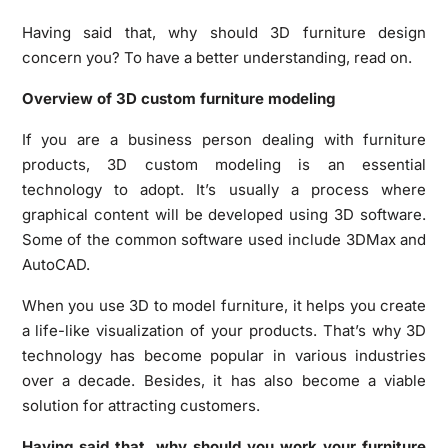
Having said that, why should 3D furniture design
concern you? To have a better understanding, read on.
Overview of 3D custom furniture modeling
If you are a business person dealing with furniture
products, 3D custom modeling is an essential
technology to adopt. It’s usually a process where
graphical content will be developed using 3D software.
Some of the common software used include 3DMax and
AutoCAD.
When you use 3D to model furniture, it helps you create
a life-like visualization of your products. That’s why 3D
technology has become popular in various industries
over a decade. Besides, it has also become a viable
solution for attracting customers.
Having said that, why should you work your furniture