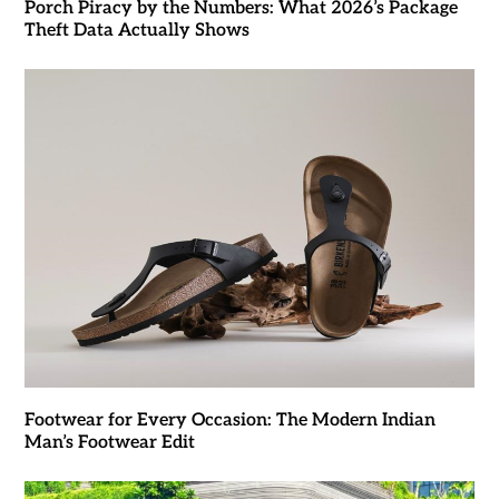
Porch Piracy by the Numbers: What 2026’s Package
Theft Data Actually Shows
Footwear for Every Occasion: The Modern Indian
Man’s Footwear Edit