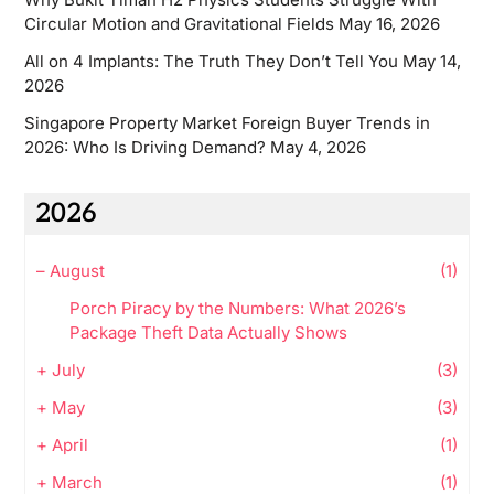
Circular Motion and Gravitational Fields
May 16, 2026
All on 4 Implants: The Truth They Don’t Tell You
May 14,
2026
Singapore Property Market Foreign Buyer Trends in
2026: Who Is Driving Demand?
May 4, 2026
2026
–
August
(1)
Porch Piracy by the Numbers: What 2026’s
Package Theft Data Actually Shows
+
July
(3)
+
May
(3)
+
April
(1)
+
March
(1)