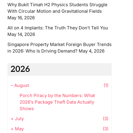
Why Bukit Timah H2 Physics Students Struggle
With Circular Motion and Gravitational Fields
May 16, 2026
All on 4 Implants: The Truth They Don’t Tell You
May 14, 2026
Singapore Property Market Foreign Buyer Trends
in 2026: Who Is Driving Demand?
May 4, 2026
2026
–
August
(1)
Porch Piracy by the Numbers: What
2026’s Package Theft Data Actually
Shows
+
July
(3)
+
May
(3)