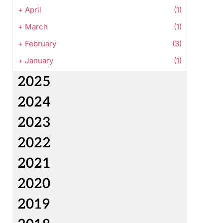
+
April
(1)
+
March
(1)
+
February
(3)
+
January
(1)
2025
2024
2023
2022
2021
2020
2019