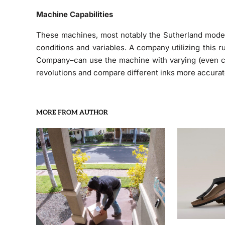
Machine Capabilities
These machines, most notably the Sutherland models,
conditions and variables. A company utilizing this 
Company–can use the machine with varying (even cu
revolutions and compare different inks more accurat
MORE FROM AUTHOR