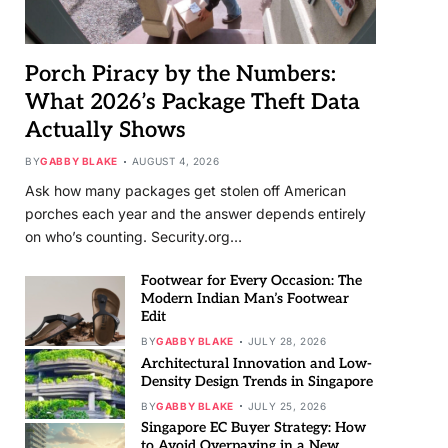
Porch Piracy by the Numbers:
What 2026’s Package Theft Data
Actually Shows
BY
GABBY BLAKE
AUGUST 4, 2026
Ask how many packages get stolen off American
porches each year and the answer depends entirely
on who’s counting. Security.org…
Footwear for Every Occasion: The
Modern Indian Man’s Footwear
Edit
BY
GABBY BLAKE
JULY 28, 2026
Architectural Innovation and Low-
Density Design Trends in Singapore
BY
GABBY BLAKE
JULY 25, 2026
Singapore EC Buyer Strategy: How
to Avoid Overpaying in a New