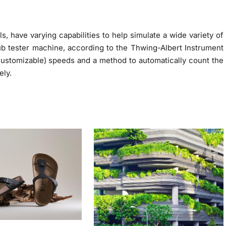
 have varying capabilities to help simulate a wide variety of
rub tester machine, according to the Thwing-Albert Instrument
stomizable) speeds and a method to automatically count the
ely.