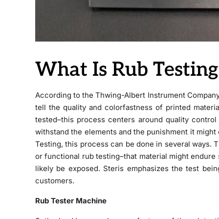
What Is Rub Testing
According to the Thwing-Albert Instrument Company’
tell the quality and colorfastness of printed materia
tested–this process centers around quality control
withstand the elements and the punishment it might
Testing, this process can be done in several ways. Th
or functional rub testing–that material might endure s
likely be exposed. Steris emphasizes the test bein
customers.
Rub Tester Machine