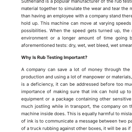
Sutherland is a popular manufacturer of the rub tes
material together to simulate the wear and tear the m
than having an employee with a company stand there 
hold up. This machine can move at varying speeds 
possibilities. When the speed gets turned up, the 
environment or a longer amount of time going b
aforementioned tests: dry, wet, wet bleed, wet smear,
Why Is Rub Testing Important?
A company can save a lot of money through the ut
production and using a lot of manpower or materials, 
is a deficiency, it can be addressed before too mu
importance of making sure that ink can hold up to 
equipment or a package containing other sensitive 
much jostling while in transport, the company on t
machine inside does. This is equally harmful to mislab
of ink is to communicate a message between two part
of a truck rubbing against other boxes, it will be as if