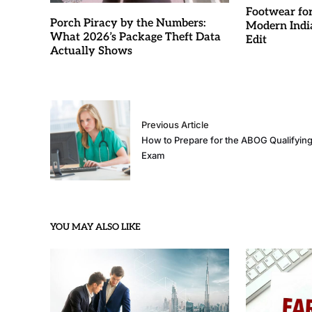
Footwear fo
Porch Piracy by the Numbers:
Modern Indi
What 2026’s Package Theft Data
Edit
Actually Shows
Previous Article
How to Prepare for the ABOG Qualifyin
Exam
YOU MAY ALSO LIKE