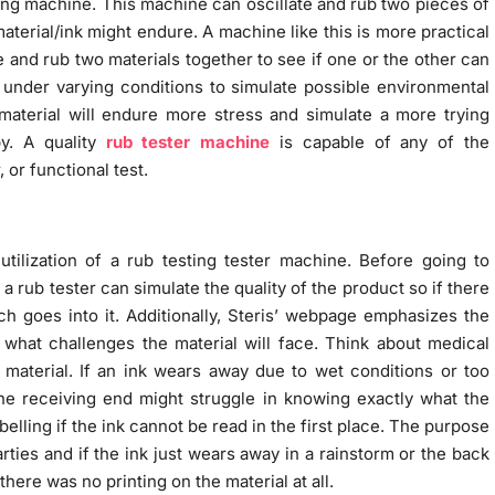
ting machine. This machine can oscillate and rub two pieces of
aterial/ink might endure. A machine like this is more practical
and rub two materials together to see if one or the other can
under varying conditions to simulate possible environmental
material will endure more stress and simulate a more trying
y. A quality
rub tester machine
is capable of any of the
 or functional test.
ilization of a rub testing tester machine. Before going to
a rub tester can simulate the quality of the product so if there
ch goes into it. Additionally, Steris’ webpage emphasizes the
what challenges the material will face. Think about medical
material. If an ink wears away due to wet conditions or too
he receiving end might struggle in knowing exactly what the
elling if the ink cannot be read in the first place. The purpose
ies and if the ink just wears away in a rainstorm or the back
 there was no printing on the material at all.