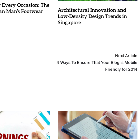
r Every Occasion: The
Architectural Innovation and
an Man’s Footwear
Low-Density Design Trends in
Singapore
Next Article
g
4 Ways To Ensure That Your Blog is Mobile
Friendly for 2014