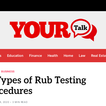
s
Education
Finance
Health
Home
Law
Real Esta
BUSINESS
ypes of Rub Testing
cedures
4, 2020
3 MIN READ