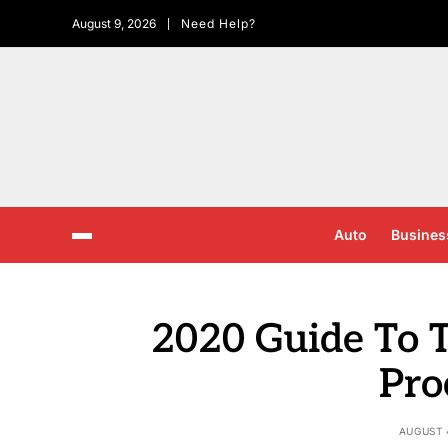
August 9, 2026
Need Help?
Auto
Busines
2020 Guide To T
Pro
AUGUST 