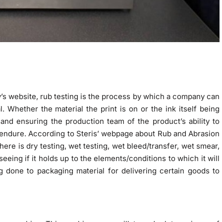
s website, rub testing is the process by which a company can
l. Whether the material the print is on or the ink itself being
 and ensuring the production team of the product’s ability to
 endure. According to Steris’ webpage about Rub and Abrasion
ere is dry testing, wet testing, wet bleed/transfer, wet smear,
eeing if it holds up to the elements/conditions to which it will
g done to packaging material for delivering certain goods to