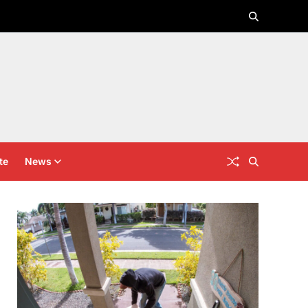
te
News