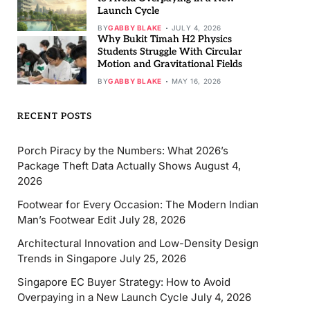
Launch Cycle
BY
GABBY BLAKE
JULY 4, 2026
Why Bukit Timah H2 Physics
Students Struggle With Circular
Motion and Gravitational Fields
BY
GABBY BLAKE
MAY 16, 2026
RECENT POSTS
Porch Piracy by the Numbers: What 2026’s
Package Theft Data Actually Shows
August 4,
2026
Footwear for Every Occasion: The Modern Indian
Man’s Footwear Edit
July 28, 2026
Architectural Innovation and Low-Density Design
Trends in Singapore
July 25, 2026
Singapore EC Buyer Strategy: How to Avoid
Overpaying in a New Launch Cycle
July 4, 2026